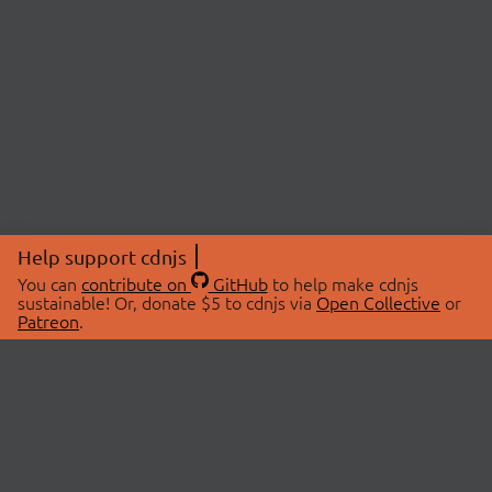
Help support cdnjs
You can
contribute on
GitHub
to help make cdnjs
sustainable! Or, donate $5 to cdnjs via
Open Collective
or
Patreon
.
© 2026 cdnjs.