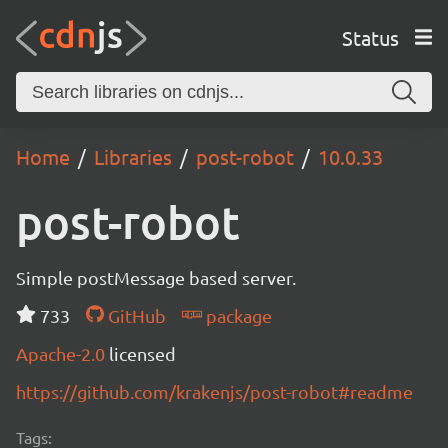
Status
Home
Libraries
post-robot
10.0.33
post-robot
Simple postMessage based server.
733
GitHub
package
Apache-2.0
licensed
https://github.com/krakenjs/post-robot#readme
Tags: