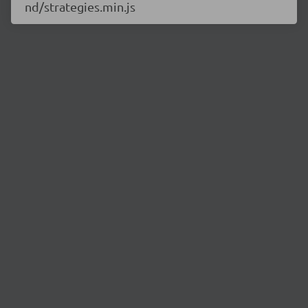
nd/strategies.min.js