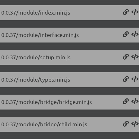
/10.0.37/module/index.min.js
10.0.37/module/interface.min.js
/10.0.37/module/setup.min.js
/10.0.37/module/types.min.js
/10.0.37/module/bridge/bridge.min.js
/10.0.37/module/bridge/child.min.js