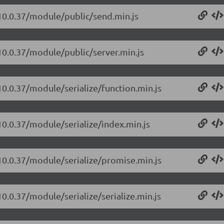
/10.0.37/module/public/send.min.js
10.0.37/module/public/server.min.js
10.0.37/module/serialize/function.min.js
10.0.37/module/serialize/index.min.js
/10.0.37/module/serialize/promise.min.js
0.0.37/module/serialize/serialize.min.js