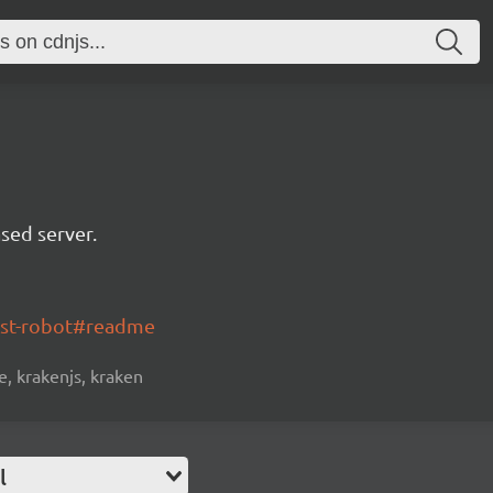
sed server.
ost-robot#readme
, krakenjs, kraken
l