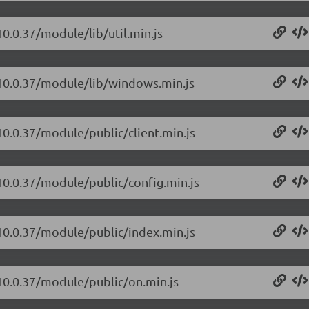
10.0.37/module/lib/util.min.js
/10.0.37/module/lib/windows.min.js
10.0.37/module/public/client.min.js
/10.0.37/module/public/config.min.js
/10.0.37/module/public/index.min.js
/10.0.37/module/public/on.min.js