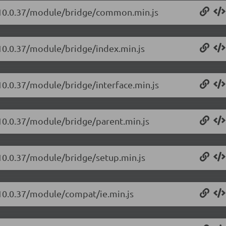
t/10.0.37/module/bridge/common.min.js
/10.0.37/module/bridge/index.min.js
/10.0.37/module/bridge/interface.min.js
/10.0.37/module/bridge/parent.min.js
/10.0.37/module/bridge/setup.min.js
/10.0.37/module/compat/ie.min.js