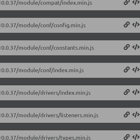
t/10.0.37/module/compat/index.min.js
/10.0.37/module/conf/config.min.js
/10.0.37/module/conf/constants.min.js
/10.0.37/module/conf/index.min.js
/10.0.37/module/drivers/index.min.js
10.0.37/module/drivers/listeners.min.js
/10.0.37/module/drivers/types.min.js