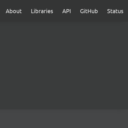
About
Libraries
API
GitHub
Status