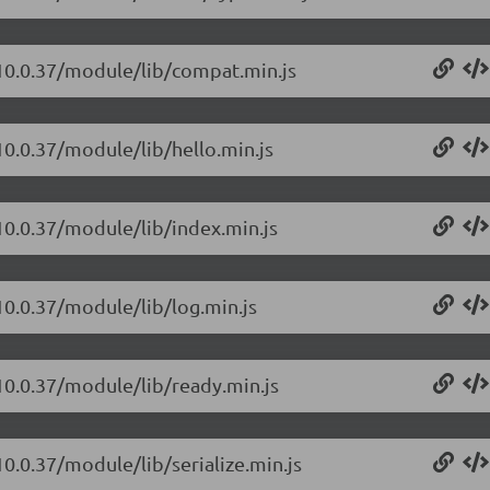
/10.0.37/module/lib/compat.min.js
10.0.37/module/lib/hello.min.js
10.0.37/module/lib/index.min.js
10.0.37/module/lib/log.min.js
10.0.37/module/lib/ready.min.js
10.0.37/module/lib/serialize.min.js