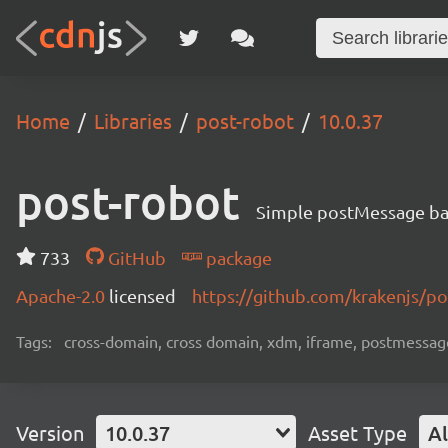
Home
Libraries
post-robot
10.0.37
post-robot
Simple postMessage ba
733
GitHub
package
Apache-2.0
licensed
https://github.com/krakenjs/p
Tags:
cross-domain, cross domain, xdm, iframe, postmessage
Version
10.0.37
Asset Type
Al