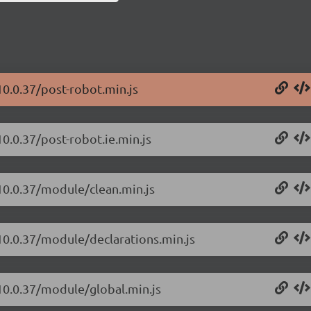
10.0.37/post-robot.min.js
0.0.37/post-robot.ie.min.js
/10.0.37/module/clean.min.js
/10.0.37/module/declarations.min.js
/10.0.37/module/global.min.js