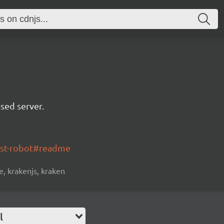
sed server.
ost-robot#readme
, krakenjs, kraken
l