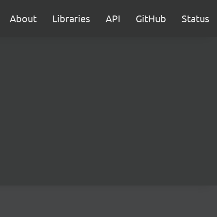
About
Libraries
API
GitHub
Status