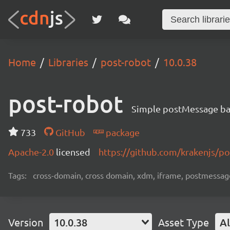
Home
Libraries
post-robot
10.0.38
post-robot
Simple postMessage ba
733
GitHub
package
Apache-2.0
licensed
https://github.com/krakenjs/p
Tags:
cross-domain, cross domain, xdm, iframe, postmessage
Version
10.0.38
Asset Type
Al