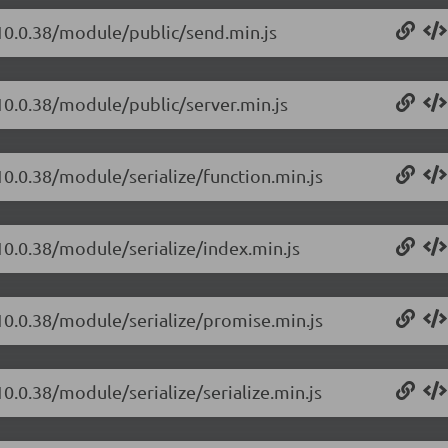
/10.0.38/module/public/send.min.js
10.0.38/module/public/server.min.js
10.0.38/module/serialize/function.min.js
10.0.38/module/serialize/index.min.js
/10.0.38/module/serialize/promise.min.js
0.0.38/module/serialize/serialize.min.js