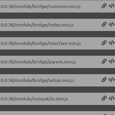
t/10.0.38/module/bridge/common.min.js
/10.0.38/module/bridge/index.min.js
/10.0.38/module/bridge/interface.min.js
/10.0.38/module/bridge/parent.min.js
/10.0.38/module/bridge/setup.min.js
/10.0.38/module/compat/ie.min.js