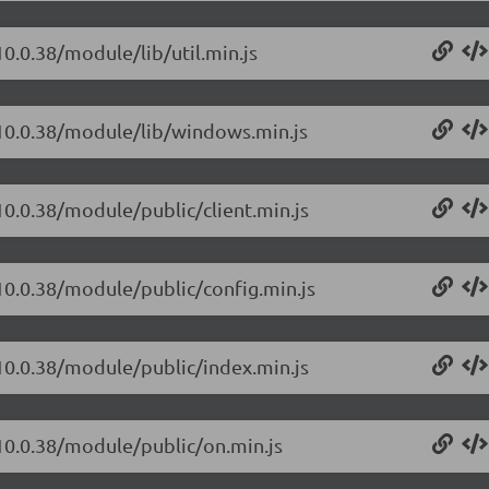
10.0.38/module/lib/util.min.js
/10.0.38/module/lib/windows.min.js
10.0.38/module/public/client.min.js
/10.0.38/module/public/config.min.js
/10.0.38/module/public/index.min.js
/10.0.38/module/public/on.min.js