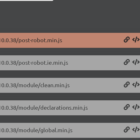
10.0.38/post-robot.min.js
0.0.38/post-robot.ie.min.js
/10.0.38/module/clean.min.js
/10.0.38/module/declarations.min.js
/10.0.38/module/global.min.js