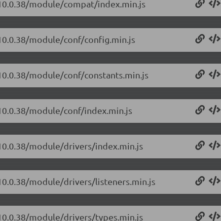
t/10.0.38/module/compat/index.min.js
/10.0.38/module/conf/config.min.js
/10.0.38/module/conf/constants.min.js
/10.0.38/module/conf/index.min.js
/10.0.38/module/drivers/index.min.js
10.0.38/module/drivers/listeners.min.js
/10.0.38/module/drivers/types.min.js