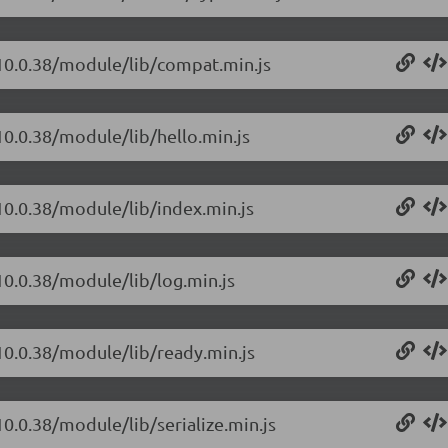
/10.0.38/module/lib/compat.min.js
10.0.38/module/lib/hello.min.js
10.0.38/module/lib/index.min.js
10.0.38/module/lib/log.min.js
10.0.38/module/lib/ready.min.js
10.0.38/module/lib/serialize.min.js