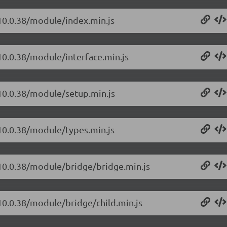
/10.0.38/module/index.min.js
10.0.38/module/interface.min.js
/10.0.38/module/setup.min.js
/10.0.38/module/types.min.js
/10.0.38/module/bridge/bridge.min.js
/10.0.38/module/bridge/child.min.js