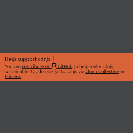
Help support cdnjs
You can
contribute on
GitHub
to help make cdnjs
sustainable! Or, donate $5 to cdnjs via
Open Collective
or
Patreon
.
© 2026 cdnjs.
ABOUT
LIBRARIES