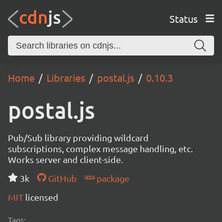
Status
Home
Libraries
postal.js
0.10.3
postal.js
Pub/Sub library providing wildcard
subscriptions, complex message handling, etc.
Works server and client-side.
3k
GitHub
package
MIT
licensed
Tags: