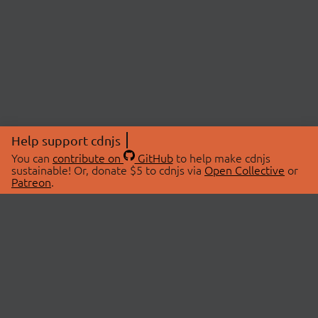
Help support cdnjs
You can
contribute on
GitHub
to help make cdnjs
sustainable! Or, donate $5 to cdnjs via
Open Collective
or
Patreon
.
© 2026 cdnjs.
ABOUT
LIBRARIES