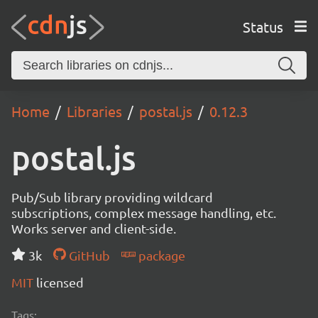
Status
Home
Libraries
postal.js
0.12.3
postal.js
Pub/Sub library providing wildcard
subscriptions, complex message handling, etc.
Works server and client-side.
3k
GitHub
package
MIT
licensed
Tags: