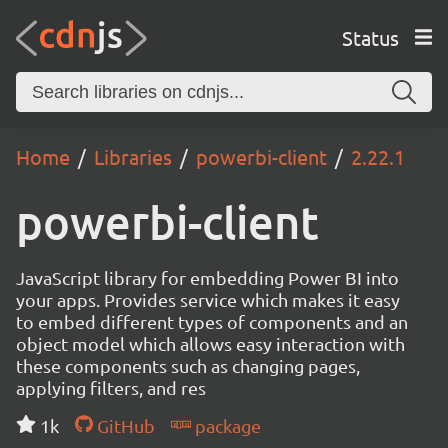
Status
Home
Libraries
powerbi-client
2.22.1
powerbi-client
JavaScript library for embedding Power BI into
your apps. Provides service which makes it easy
to embed different types of components and an
object model which allows easy interaction with
these components such as changing pages,
applying filters, and res
1k
GitHub
package