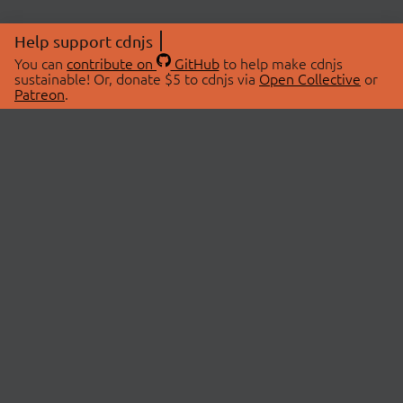
Help support cdnjs
You can
contribute on
GitHub
to help make cdnjs
sustainable! Or, donate $5 to cdnjs via
Open Collective
or
Patreon
.
© 2026 cdnjs.
ABOUT
LIBRARIES
About Us
Search Libraries
Swag Store
API Documentation
Community Discussions
STATUS
OpenCollective
Status Page
Patreon