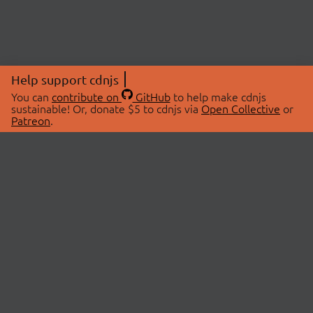
Help support cdnjs
You can
contribute on
GitHub
to help make cdnjs
sustainable! Or, donate $5 to cdnjs via
Open Collective
or
Patreon
.
© 2026 cdnjs.
ABOUT
LIBRARIES
About Us
Search Libraries
Swag Store
API Documentation