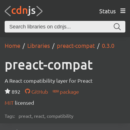
Status
Home
Libraries
preact-compat
0.3.0
preact-compat
A React compatibility layer for Preact
892
GitHub
package
MIT
licensed
Tags:
preact, react, compatibility