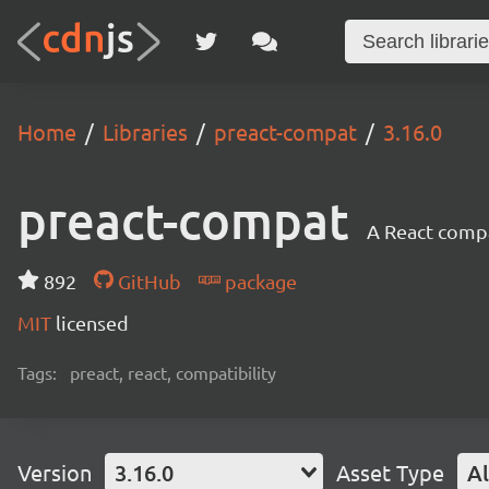
Home
Libraries
preact-compat
3.16.0
preact-compat
A React compat
892
GitHub
package
MIT
licensed
Tags:
preact, react, compatibility
Version
3.16.0
Asset Type
Al