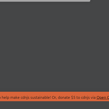
 help make cdnjs sustainable! Or, donate $5 to cdnjs via
Open C