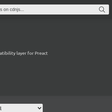
ibility layer for Preact
l