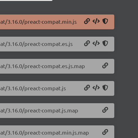
pat/3.16.0/preact-compat.min.js
at/3.16.0/preact-compat.es.js
pat/3.16.0/preact-compat.es.js.map
at/3.16.0/preact-compat.js
pat/3.16.0/preact-compat.js.map
pat/3.16.0/preact-compat.min.js.map