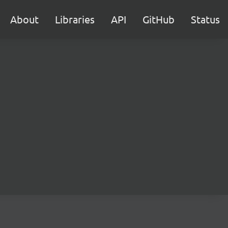
About
Libraries
API
GitHub
Status