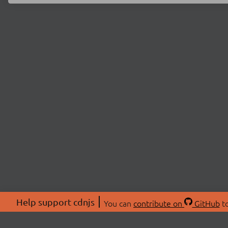
Help support cdnjs
You can
contribute on
GitHub
to