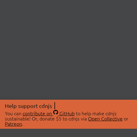
Help support cdnjs
You can
contribute on
GitHub
to help make cdnjs
sustainable! Or, donate $5 to cdnjs via
Open Collective
or
Patreon
.