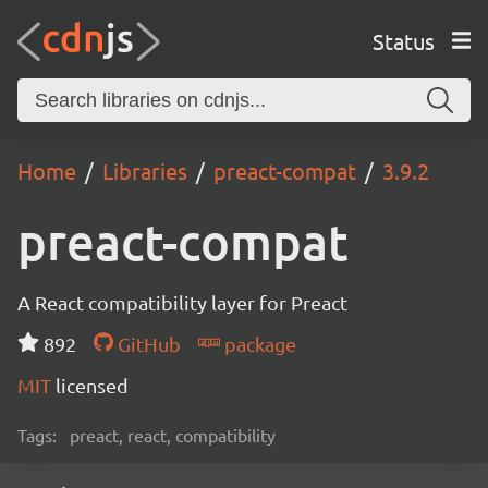
Status
Home
Libraries
preact-compat
3.9.2
preact-compat
A React compatibility layer for Preact
892
GitHub
package
MIT
licensed
Tags:
preact, react, compatibility