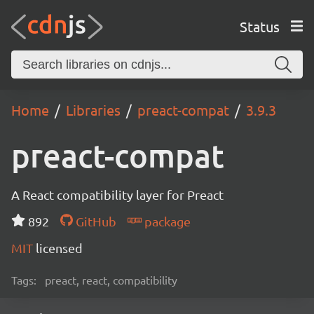
Status
Home
Libraries
preact-compat
3.9.3
preact-compat
A React compatibility layer for Preact
892
GitHub
package
MIT
licensed
Tags:
preact, react, compatibility