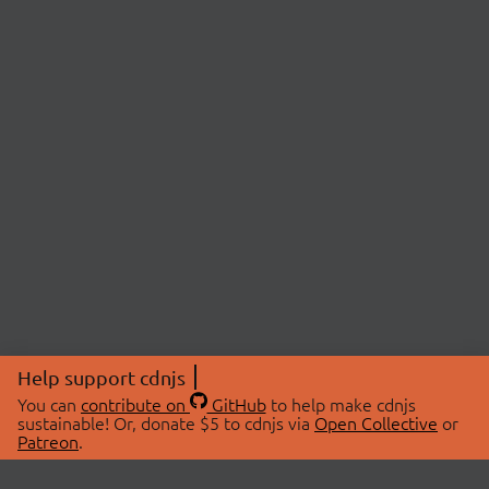
Help support cdnjs
You can
contribute on
GitHub
to help make cdnjs
sustainable! Or, donate $5 to cdnjs via
Open Collective
or
Patreon
.