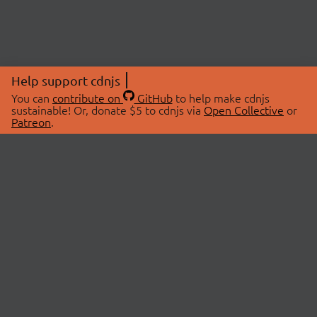
Help support cdnjs
You can
contribute on
GitHub
to help make cdnjs
sustainable! Or, donate $5 to cdnjs via
Open Collective
or
Patreon
.
© 2026 cdnjs.
ABOUT
LIBRARIES
About Us
Search Libraries
Swag Store
API Documentation