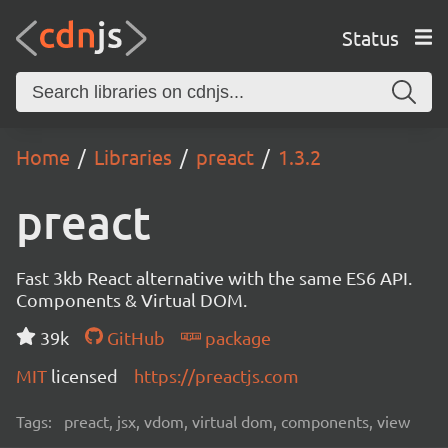
Status
Home
Libraries
preact
1.3.2
preact
Fast 3kb React alternative with the same ES6 API.
Components & Virtual DOM.
39k
GitHub
package
MIT
licensed
https://preactjs.com
Tags:
preact, jsx, vdom, virtual dom, components, view