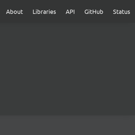
About
Libraries
API
GitHub
Status