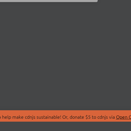
 help make cdnjs sustainable! Or, donate $5 to cdnjs via
Open C