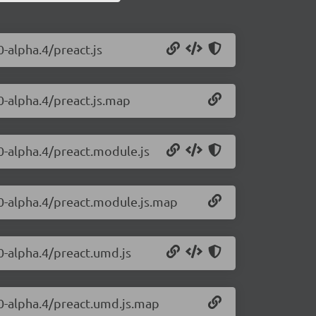
0-alpha.4/preact.js
0-alpha.4/preact.js.map
.0-alpha.4/preact.module.js
.0-alpha.4/preact.module.js.map
.0-alpha.4/preact.umd.js
.0-alpha.4/preact.umd.js.map