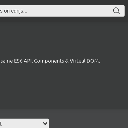
he same ES6 API. Components & Virtual DOM.
l