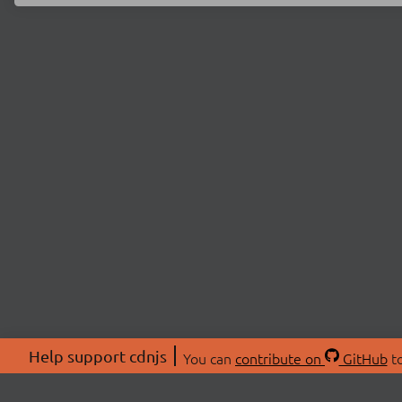
Help support cdnjs
You can
contribute on
GitHub
to