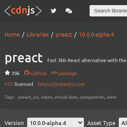
Home
Libraries
preact
10.0.0-alpha.4
preact
Fast 3kb React alternative with t
39k
GitHub
package
MIT
licensed
https://preactjs.com
Tags:
preact, jsx, vdom, virtual dom, components, view
Version
10.0.0-alpha.4
Asset Type
Al