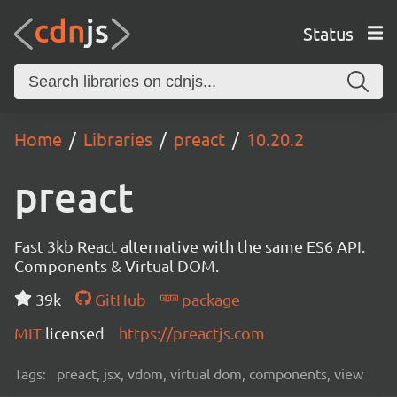
Status
Home
Libraries
preact
10.20.2
preact
Fast 3kb React alternative with the same ES6 API.
Components & Virtual DOM.
39k
GitHub
package
MIT
licensed
https://preactjs.com
Tags:
preact, jsx, vdom, virtual dom, components, view