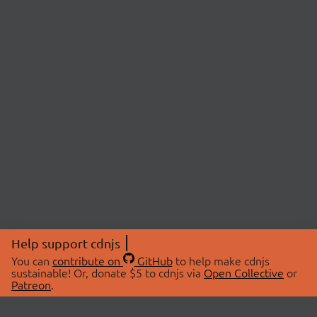
Help support cdnjs
You can
contribute on
GitHub
to help make cdnjs
sustainable! Or, donate $5 to cdnjs via
Open Collective
or
Patreon
.