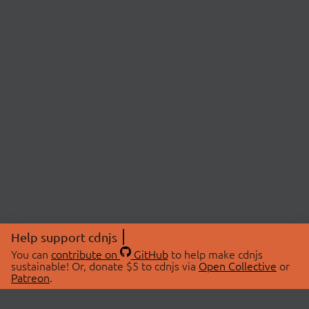
Help support cdnjs
You can
contribute on
GitHub
to help make cdnjs
sustainable! Or, donate $5 to cdnjs via
Open Collective
or
Patreon
.