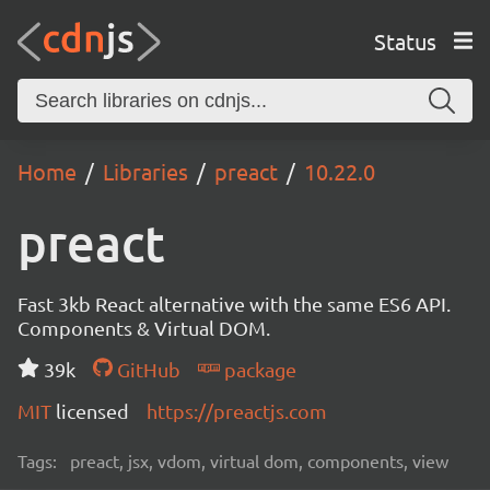
Status
Home
Libraries
preact
10.22.0
preact
Fast 3kb React alternative with the same ES6 API.
Components & Virtual DOM.
39k
GitHub
package
MIT
licensed
https://preactjs.com
Tags:
preact, jsx, vdom, virtual dom, components, view