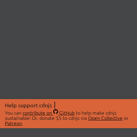
Help support cdnjs
You can
contribute on
GitHub
to help make cdnjs
sustainable! Or, donate $5 to cdnjs via
Open Collective
or
Patreon
.