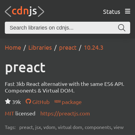
Status
Home
Libraries
preact
10.24.3
preact
Fast 3kb React alternative with the same ES6 API.
Components & Virtual DOM.
39k
GitHub
package
MIT
licensed
https://preactjs.com
Tags:
preact, jsx, vdom, virtual dom, components, view