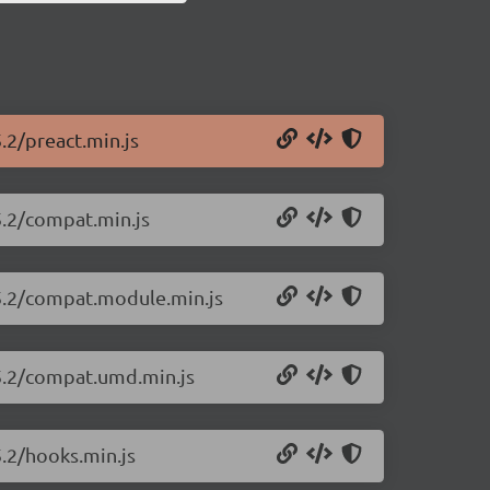
.2/preact.min.js
5.2/compat.min.js
25.2/compat.module.min.js
25.2/compat.umd.min.js
5.2/hooks.min.js