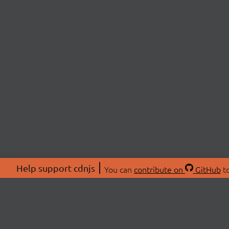
Help support cdnjs
You can
contribute on
GitHub
to
ABOU
About