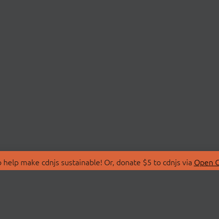
 help make cdnjs sustainable! Or, donate $5 to cdnjs via
Open C
T
LIBRARIES
 Us
Search Libraries