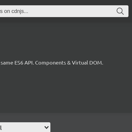
he same ES6 API. Components & Virtual DOM.
l