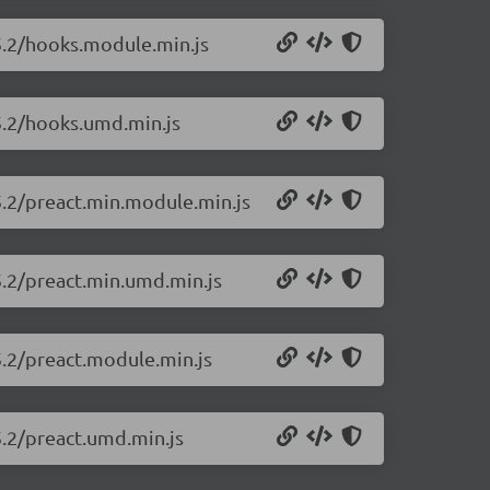
25.2/hooks.module.min.js
25.2/hooks.umd.min.js
5.2/preact.min.module.min.js
5.2/preact.min.umd.min.js
5.2/preact.module.min.js
5.2/preact.umd.min.js