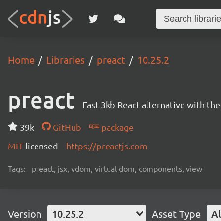
Home
Libraries
preact
10.25.2
preact
Fast 3kb React alternative with t
39k
GitHub
package
MIT
licensed
https://preactjs.com
Tags:
preact, jsx, vdom, virtual dom, components, view
Version
10.25.2
Asset Type
Al