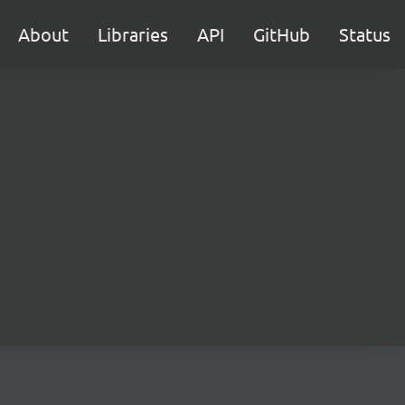
About
Libraries
API
GitHub
Status