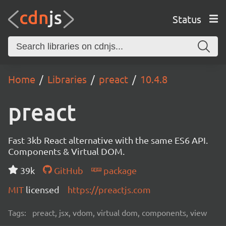
Status
Home
Libraries
preact
10.4.8
preact
Fast 3kb React alternative with the same ES6 API.
Components & Virtual DOM.
39k
GitHub
package
MIT
licensed
https://preactjs.com
Tags:
preact, jsx, vdom, virtual dom, components, view