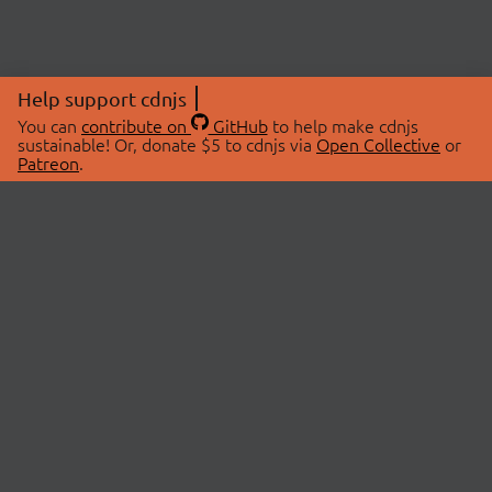
Help support cdnjs
You can
contribute on
GitHub
to help make cdnjs
sustainable! Or, donate $5 to cdnjs via
Open Collective
or
Patreon
.
© 2026 cdnjs.
ABOUT
LIBRARIES
About Us
Search Libraries
Swag Store
API Documentation
Community Discussions
STATUS