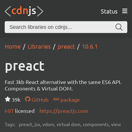
Status
Home
Libraries
preact
10.6.1
preact
Fast 3kb React alternative with the same ES6 API.
Components & Virtual DOM.
39k
GitHub
package
MIT
licensed
https://preactjs.com
Tags:
preact, jsx, vdom, virtual dom, components, view