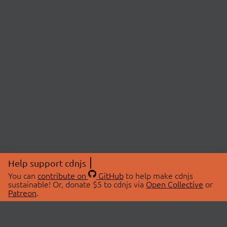
Help support cdnjs
You can
contribute on
GitHub
to help make cdnjs
sustainable! Or, donate $5 to cdnjs via
Open Collective
or
Patreon
.