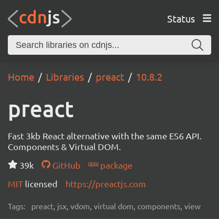
Status
Home
Libraries
preact
10.8.2
preact
Fast 3kb React alternative with the same ES6 API.
Components & Virtual DOM.
39k
GitHub
package
MIT
licensed
https://preactjs.com
Tags:
preact, jsx, vdom, virtual dom, components, view