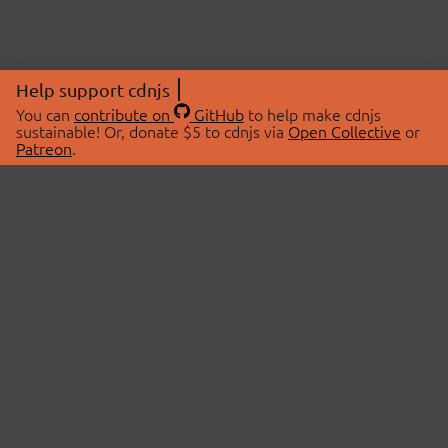
Help support cdnjs
You can
contribute on
GitHub
to help make cdnjs
sustainable! Or, donate $5 to cdnjs via
Open Collective
or
Patreon
.
© 2026 cdnjs.
ABOUT
LIBRARIES
About Us
Search Libraries
Swag Store
API Documentation
Community Discussions
STATUS