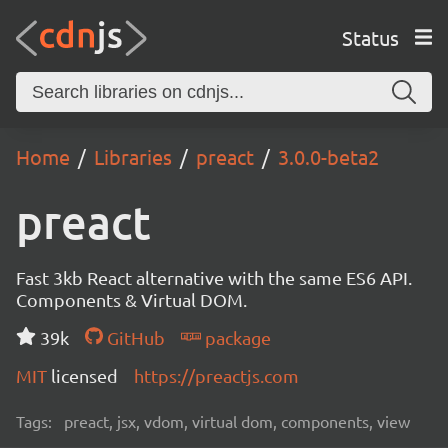
Status
Home
Libraries
preact
3.0.0-beta2
preact
Fast 3kb React alternative with the same ES6 API.
Components & Virtual DOM.
39k
GitHub
package
MIT
licensed
https://preactjs.com
Tags:
preact, jsx, vdom, virtual dom, components, view