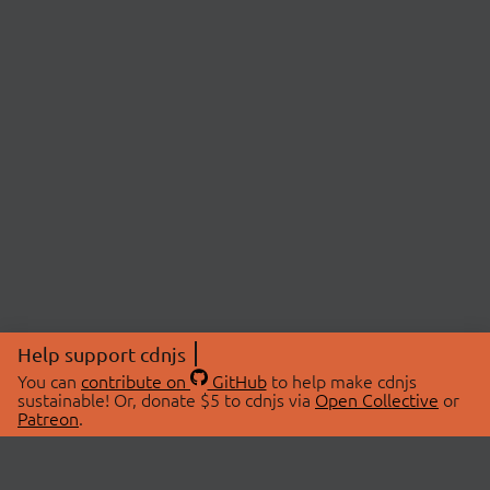
Help support cdnjs
You can
contribute on
GitHub
to help make cdnjs
sustainable! Or, donate $5 to cdnjs via
Open Collective
or
Patreon
.