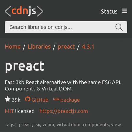
Status
Home
Libraries
preact
4.3.1
preact
Fast 3kb React alternative with the same ES6 API.
Components & Virtual DOM.
39k
GitHub
package
MIT
licensed
https://preactjs.com
Tags:
preact, jsx, vdom, virtual dom, components, view