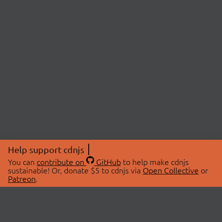
Help support cdnjs
You can
contribute on
GitHub
to help make cdnjs
sustainable! Or, donate $5 to cdnjs via
Open Collective
or
Patreon
.