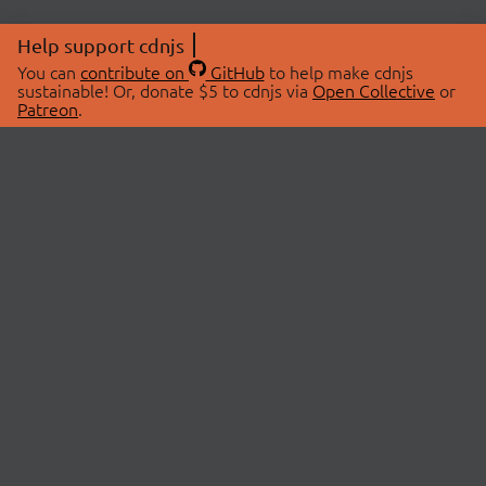
Help support cdnjs
You can
contribute on
GitHub
to help make cdnjs
sustainable! Or, donate $5 to cdnjs via
Open Collective
or
Patreon
.
© 2026 cdnjs.
ABOUT
LIBRARIES
About Us
Search Libraries
Swag Store
API Documentation
Community Discussions
STATUS
OpenCollective
Status Page
Patreon