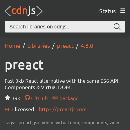
Status
Home
Libraries
preact
4.8.0
preact
Fast 3kb React alternative with the same ES6 API.
Components & Virtual DOM.
39k
GitHub
package
MIT
licensed
https://preactjs.com
Tags:
preact, jsx, vdom, virtual dom, components, view