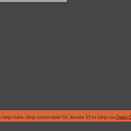
 help make cdnjs sustainable! Or, donate $5 to cdnjs via
Open C