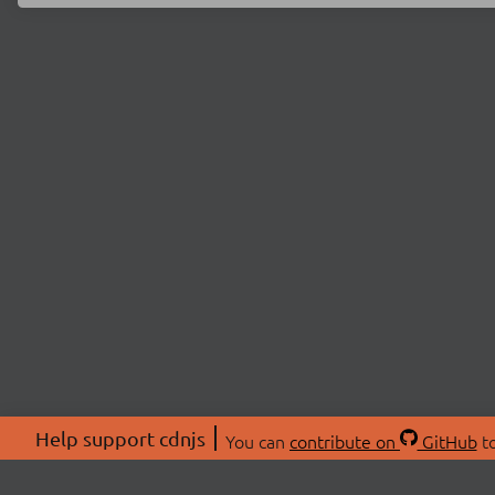
Help support cdnjs
You can
contribute on
GitHub
to