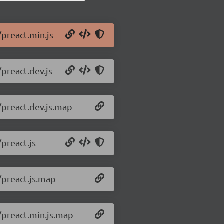
/preact.min.js
/preact.dev.js
/preact.dev.js.map
/preact.js
/preact.js.map
0/preact.min.js.map