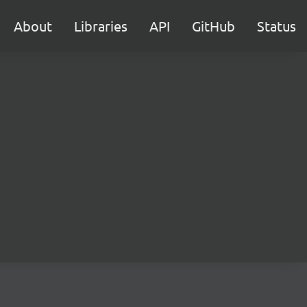
About
Libraries
API
GitHub
Status