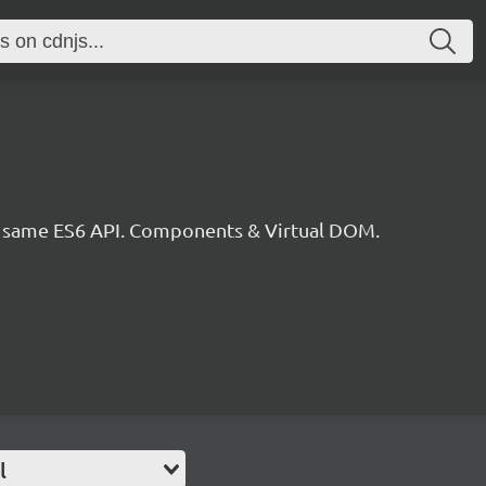
he same ES6 API. Components & Virtual DOM.
l