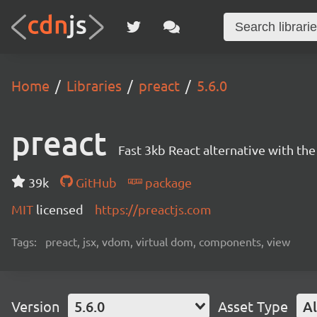
Home
Libraries
preact
5.6.0
preact
Fast 3kb React alternative with t
39k
GitHub
package
MIT
licensed
https://preactjs.com
Tags:
preact, jsx, vdom, virtual dom, components, view
Version
5.6.0
Asset Type
Al