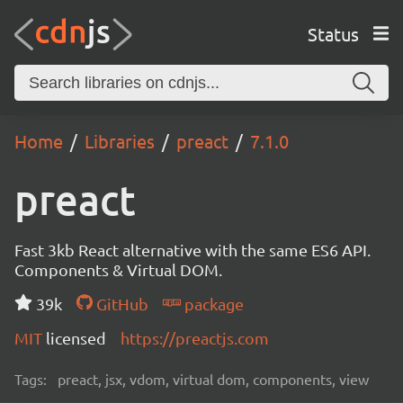
Status
Home
Libraries
preact
7.1.0
preact
Fast 3kb React alternative with the same ES6 API.
Components & Virtual DOM.
39k
GitHub
package
MIT
licensed
https://preactjs.com
Tags:
preact, jsx, vdom, virtual dom, components, view