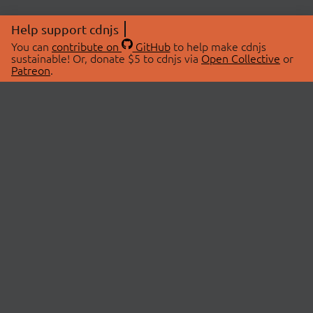
Help support cdnjs
You can
contribute on
GitHub
to help make cdnjs
sustainable! Or, donate $5 to cdnjs via
Open Collective
or
Patreon
.
© 2026 cdnjs.
ABOUT
LIBRARIES
About Us
Search Libraries
Swag Store
API Documentation
Community Discussions
STATUS
OpenCollective
Status Page
Patreon