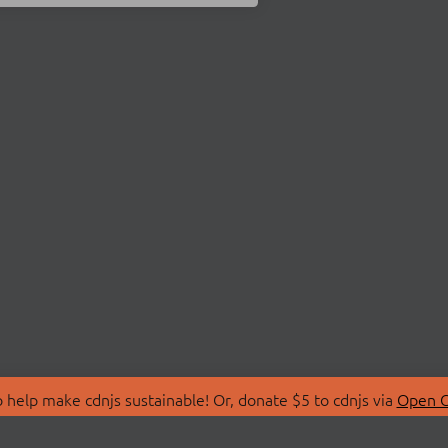
 help make cdnjs sustainable! Or, donate $5 to cdnjs via
Open C