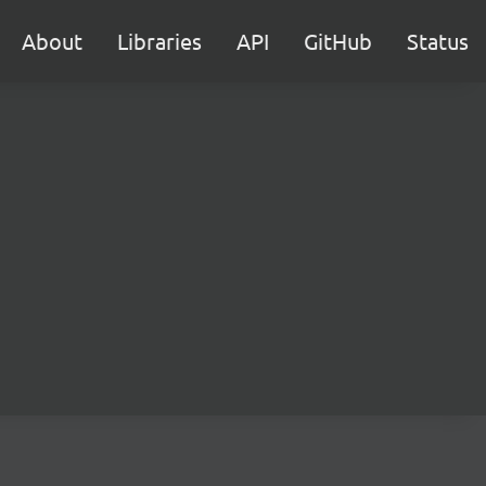
About
Libraries
API
GitHub
Status