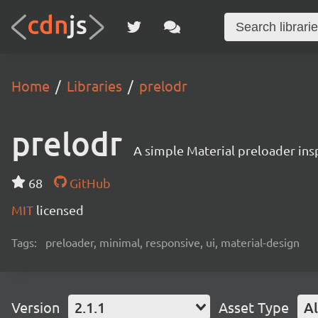
Home
Libraries
prelodr
prelodr
A simple Material preloader ins
68
GitHub
MIT
licensed
Tags:
preloader, minimal, responsive, ui, material-design
Version
2.1.1
Asset Type
Al