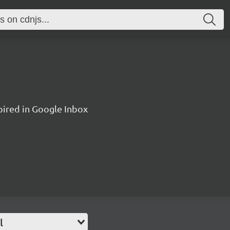
pired in Google Inbox
l