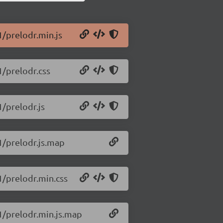
1/prelodr.min.js
1/prelodr.css
1/prelodr.js
.1/prelodr.js.map
1/prelodr.min.css
.1/prelodr.min.js.map