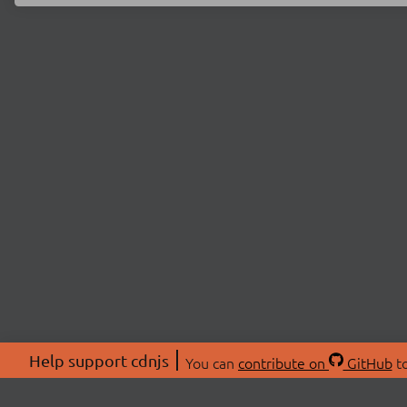
Help support cdnjs
You can
contribute on
GitHub
to