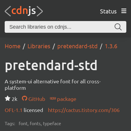
Status
Home
Libraries
pretendard-std
1.3.6
pretendard-std
A system-ui alternative font for all cross-
platform
2k
GitHub
package
OFL-1.1
licensed
https://cactus.tistory.com/306
Tags:
font, fonts, typeface