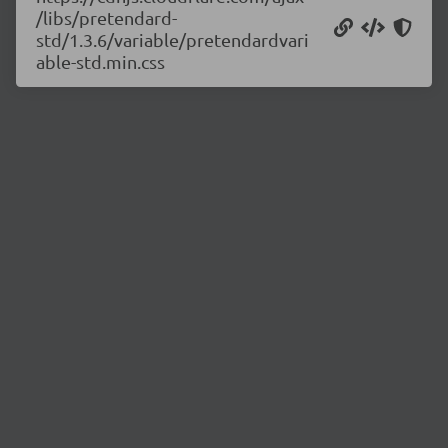
/libs/pretendard-
std/1.3.6/variable/pretendardvari
able-std.min.css