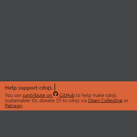
Help support cdnjs
You can
contribute on
GitHub
to help make cdnjs
sustainable! Or, donate $5 to cdnjs via
Open Collective
or
Patreon
.