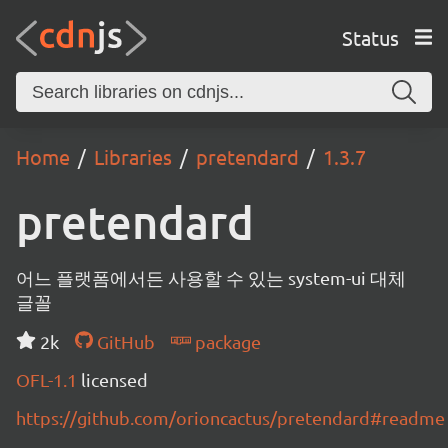
Status
Home
Libraries
pretendard
1.3.7
pretendard
어느 플랫폼에서든 사용할 수 있는 system-ui 대체
글꼴
2k
GitHub
package
OFL-1.1
licensed
https://github.com/orioncactus/pretendard#readme