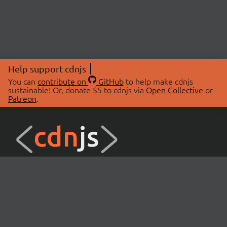
Help support cdnjs
You can
contribute on
GitHub
to help make cdnjs
sustainable! Or, donate $5 to cdnjs via
Open Collective
or
Patreon
.
© 2026 cdnjs.
ABOUT
LIBRARIES
About Us
Search Libraries
Swag Store
API Documentation