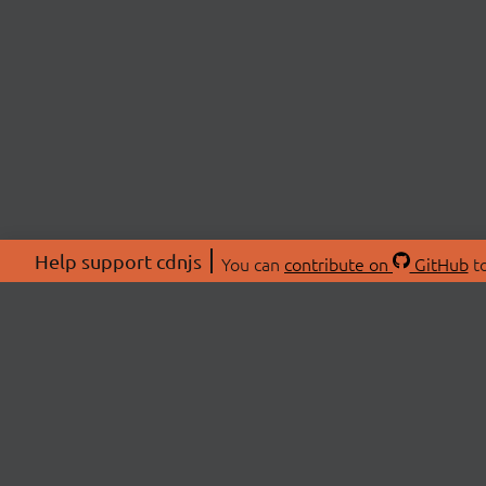
Help support cdnjs
You can
contribute on
GitHub
to
ABOU
About
Swag 
© 2026 cdnjs.
Commu
OpenC