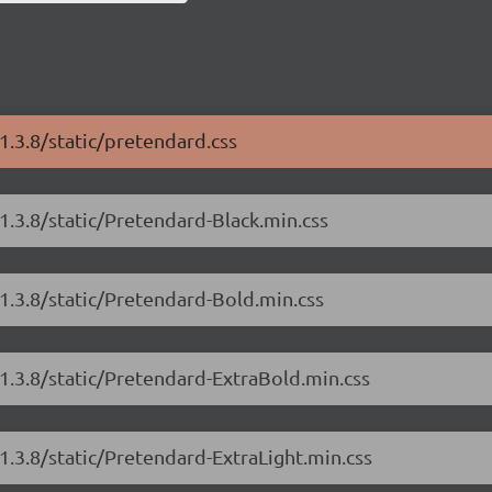
1.3.8/static/pretendard.css
1.3.8/static/Pretendard-Black.min.css
1.3.8/static/Pretendard-Bold.min.css
1.3.8/static/Pretendard-ExtraBold.min.css
1.3.8/static/Pretendard-ExtraLight.min.css