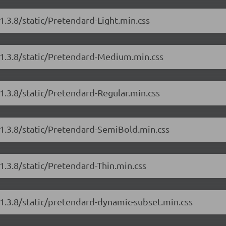
1.3.8/static/Pretendard-Light.min.css
/1.3.8/static/Pretendard-Medium.min.css
1.3.8/static/Pretendard-Regular.min.css
/1.3.8/static/Pretendard-SemiBold.min.css
1.3.8/static/Pretendard-Thin.min.css
/1.3.8/static/pretendard-dynamic-subset.min.css