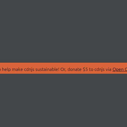
 help make cdnjs sustainable! Or, donate $5 to cdnjs via
Open C
T
LIBRARIES
 Us
Search Libraries
Store
API Documentation
nity Discussions
STATUS
ollective
Status Page