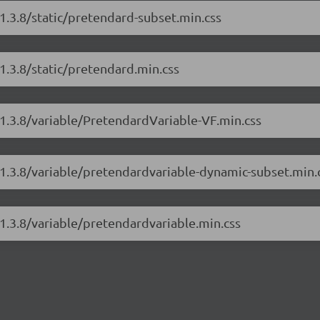
1.3.8/static/pretendard-subset.min.css
1.3.8/static/pretendard.min.css
/1.3.8/variable/PretendardVariable-VF.min.css
/1.3.8/variable/pretendardvariable-dynamic-subset.min.
1.3.8/variable/pretendardvariable.min.css