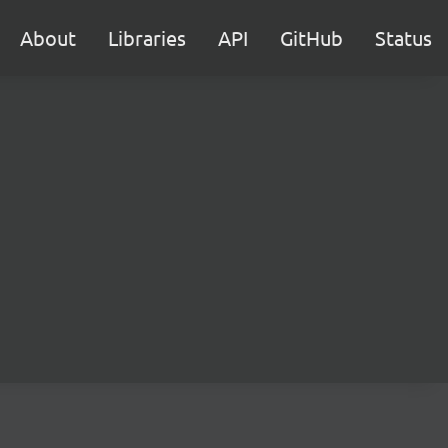
About
Libraries
API
GitHub
Status