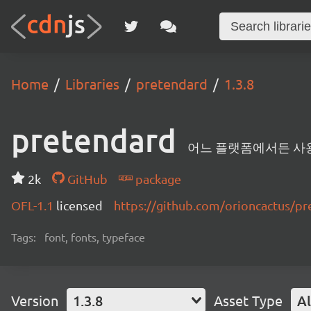
Home
Libraries
pretendard
1.3.8
pretendard
어느 플랫폼에서든 사용할 
2k
GitHub
package
OFL-1.1
licensed
https://github.com/orioncactus/
Tags:
font, fonts, typeface
Version
1.3.8
Asset Type
Al