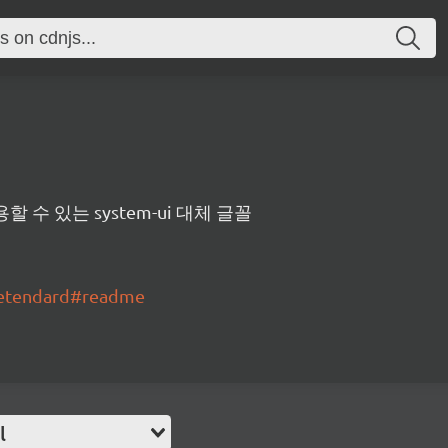
수 있는 system-ui 대체 글꼴
pretendard#readme
l