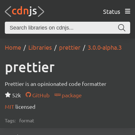
Status
Home
Libraries
prettier
3.0.0-alpha.3
prettier
Prettier is an opinionated code formatter
52k
GitHub
package
MIT
licensed
Tags:
format