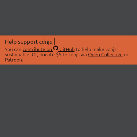
Help support cdnjs
You can
contribute on
GitHub
to help make cdnjs
sustainable! Or, donate $5 to cdnjs via
Open Collective
or
Patreon
.
© 2026 cdnjs.
ABOUT
LIBRARIES
About Us
Search Libraries
Swag Store
API Documentation