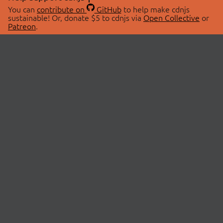
You can
contribute on
GitHub
to help make cdnjs
sustainable! Or, donate $5 to cdnjs via
Open Collective
or
Patreon
.
© 2026 cdnjs.
ABOUT
LIBRARIES
About Us
Search Libraries
Swag Store
API Documentation
Community Discussions
STATUS
OpenCollective
Status Page
Patreon
cdnjsStatus on Twitter
CDN Network Map