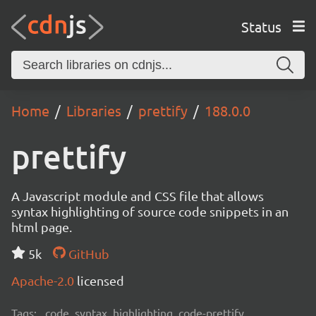
Status
Home
Libraries
prettify
188.0.0
prettify
A Javascript module and CSS file that allows
syntax highlighting of source code snippets in an
html page.
5k
GitHub
Apache-2.0
licensed
Tags:
code, syntax, highlighting, code-prettify