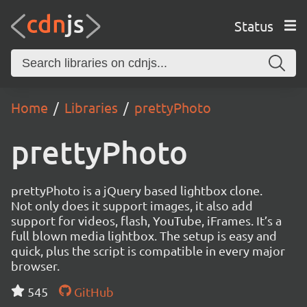
Status
Home
Libraries
prettyPhoto
prettyPhoto
prettyPhoto is a jQuery based lightbox clone.
Not only does it support images, it also add
support for videos, flash, YouTube, iFrames. It’s a
full blown media lightbox. The setup is easy and
quick, plus the script is compatible in every major
browser.
545
GitHub