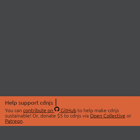
Help support cdnjs
You can
contribute on
GitHub
to help make cdnjs
sustainable! Or, donate $5 to cdnjs via
Open Collective
or
Patreon
.