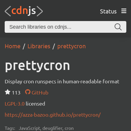
Status
Home
Libraries
prettycron
prettycron
Display cron runspecs in human-readable format
113
GitHub
LGPL-3.0
licensed
https://azza-bazoo.github.io/prettycron/
Tags:
JavaScript, deuglifier, cron