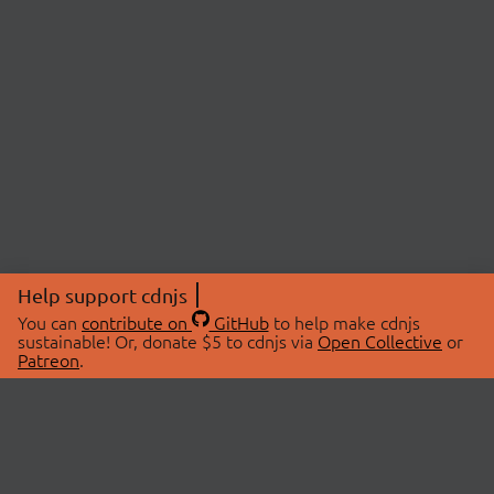
Help support cdnjs
You can
contribute on
GitHub
to help make cdnjs
sustainable! Or, donate $5 to cdnjs via
Open Collective
or
Patreon
.