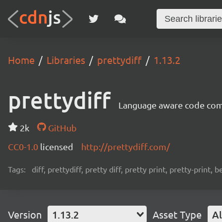
Home
Libraries
prettydiff
1.13.2
prettydiff
Language aware code compa
2k
GitHub
CC0-1.0
licensed
http://prettydiff.com/
Tags:
diff, prettydiff, pretty diff, pretty print, pretty-print, 
Version
1.13.2
Asset Type
Al