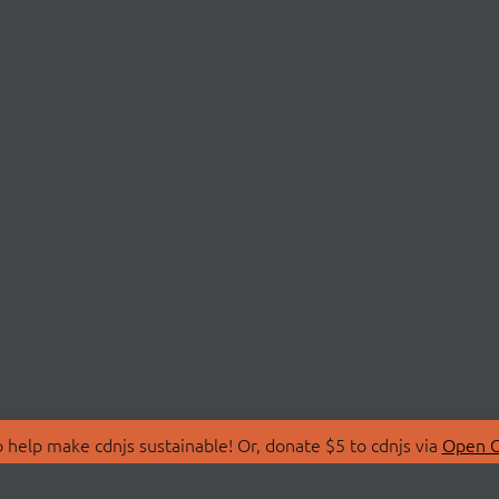
 help make cdnjs sustainable! Or, donate $5 to cdnjs via
Open C