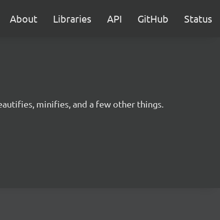
About
Libraries
API
GitHub
Status
utifies, minifies, and a few other things.