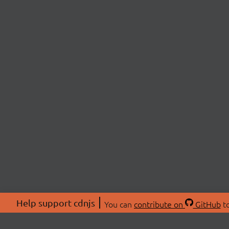
Help support cdnjs
You can
contribute on
GitHub
to