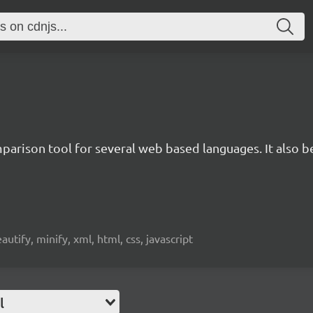
rison tool for several web based languages. It also bea
beautify, minify, xml, html, css, javascript
l