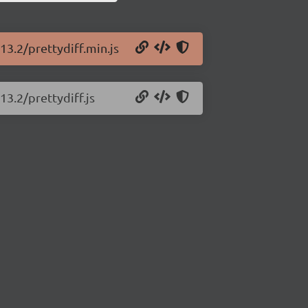
13.2/prettydiff.min.js
13.2/prettydiff.js