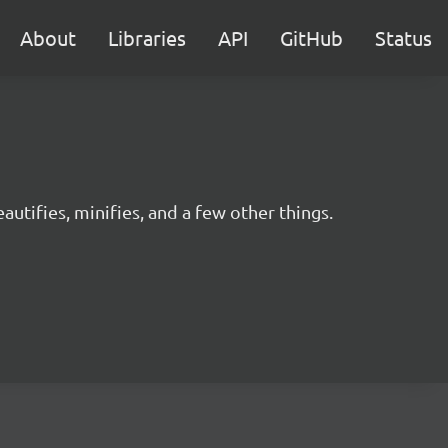
About
Libraries
API
GitHub
Status
utifies, minifies, and a few other things.