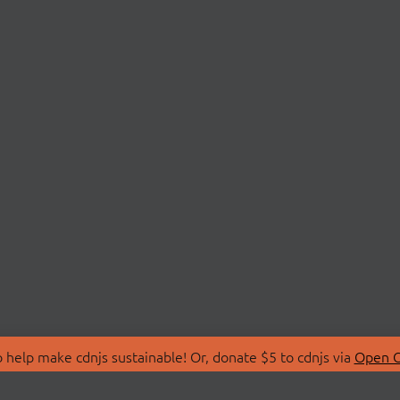
 help make cdnjs sustainable! Or, donate $5 to cdnjs via
Open C