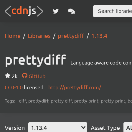
Home
Libraries
prettydiff
1.13.4
prettydiff
Language aware code compa
2k
GitHub
CC0-1.0
licensed
http://prettydiff.com/
Tags:
diff, prettydiff, pretty diff, pretty print, pretty-print, 
Version
1.13.4
Asset Type
Al