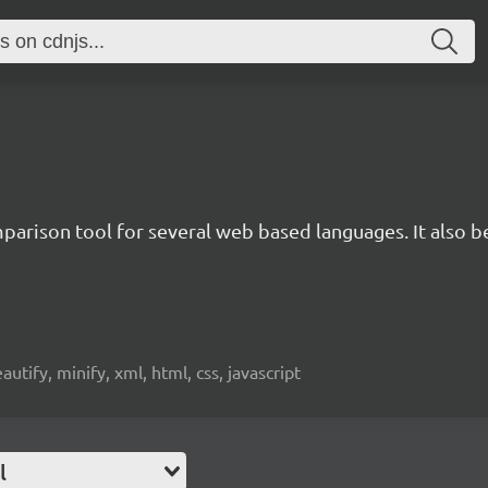
rison tool for several web based languages. It also bea
beautify, minify, xml, html, css, javascript
l