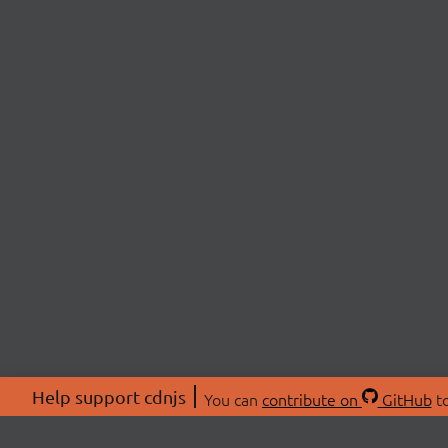
Help support cdnjs
You can
contribute on
GitHub
to