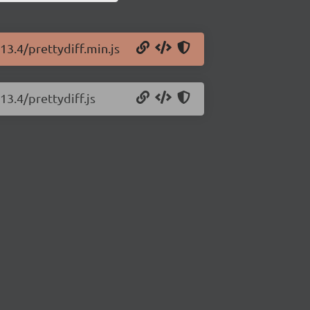
13.4/prettydiff.min.js
13.4/prettydiff.js