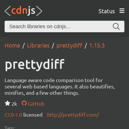
Status
Home
Libraries
prettydiff
1.15.3
prettydiff
Language aware code comparison tool for
several web based languages. It also beautifies,
minifies, and a few other things.
2k
GitHub
CC0-1.0
licensed
http://prettydiff.com/
Tags: