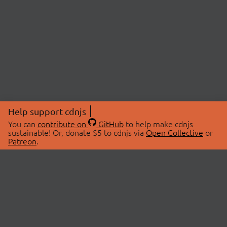
Help support cdnjs
You can
contribute on
GitHub
to help make cdnjs
sustainable! Or, donate $5 to cdnjs via
Open Collective
or
Patreon
.
© 2026 cdnjs.