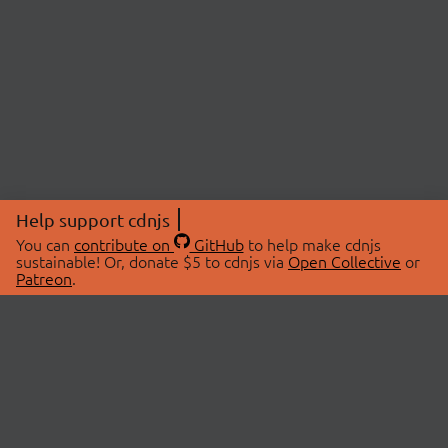
Help support cdnjs
You can
contribute on
GitHub
to help make cdnjs
sustainable! Or, donate $5 to cdnjs via
Open Collective
or
Patreon
.
© 2026 cdnjs.