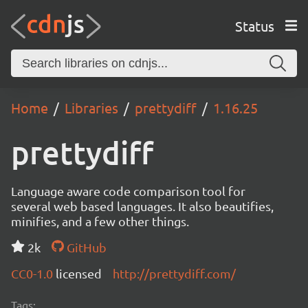
Status
Home
Libraries
prettydiff
1.16.25
prettydiff
Language aware code comparison tool for
several web based languages. It also beautifies,
minifies, and a few other things.
2k
GitHub
CC0-1.0
licensed
http://prettydiff.com/
Tags: