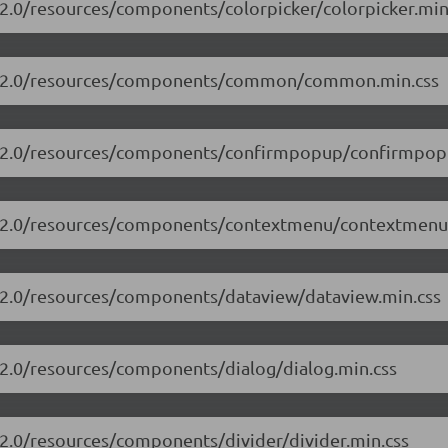
.2.0/resources/components/colorpicker/colorpicker.min
/13.2.0/resources/components/common/common.min.css
13.2.0/resources/components/confirmpopup/confirmpop
13.2.0/resources/components/contextmenu/contextmenu
3.2.0/resources/components/dataview/dataview.min.css
3.2.0/resources/components/dialog/dialog.min.css
.2.0/resources/components/divider/divider.min.css