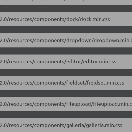
3.2.0/resources/components/dock/dock.min.css
/13.2.0/resources/components/dropdown/dropdown.min.
.2.0/resources/components/editor/editor.min.css
.2.0/resources/components/fieldset/fieldset.min.css
3.2.0/resources/components/fileupload/fileupload.min.c
.2.0/resources/components/galleria/galleria.min.css