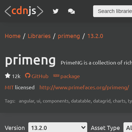
Home
Libraries
primeng
13.2.0
primeng
PrimeNG is a collection of ri
12k
GitHub
package
MIT
licensed
http://www.primefaces.org/primeng/
Tags:
angular, ui, components, datatable, datagrid, charts, t
Version
13.2.0
Asset Type
Al