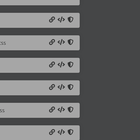
css
ss