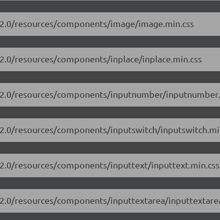
13.2.0/resources/components/image/image.min.css
.2.0/resources/components/inplace/inplace.min.css
13.2.0/resources/components/inputnumber/inputnumber.
3.2.0/resources/components/inputswitch/inputswitch.mi
3.2.0/resources/components/inputtext/inputtext.min.css
3.2.0/resources/components/inputtextarea/inputtextare