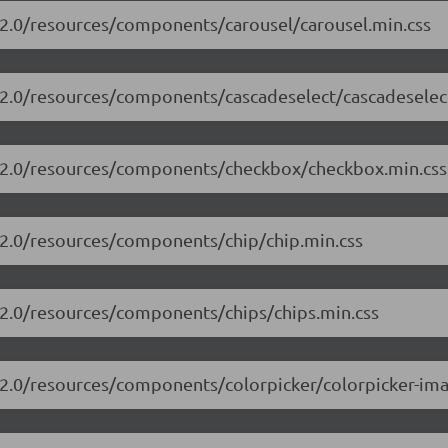
3.2.0/resources/components/carousel/carousel.min.css
3.2.0/resources/components/cascadeselect/cascadeselec
13.2.0/resources/components/checkbox/checkbox.min.css
3.2.0/resources/components/chip/chip.min.css
3.2.0/resources/components/chips/chips.min.css
3.2.0/resources/components/colorpicker/colorpicker-ima