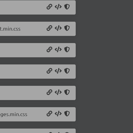
t.min.css
ges.min.css