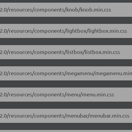
3.2.0/resources/components/knob/knob.min.css
3.2.0/resources/components/lightbox/lightbox.min.css
.2.0/resources/components/listbox/listbox.min.css
/13.2.0/resources/components/megamenu/megamenu.min
13.2.0/resources/components/menu/menu.min.css
13.2.0/resources/components/menubar/menubar.min.css