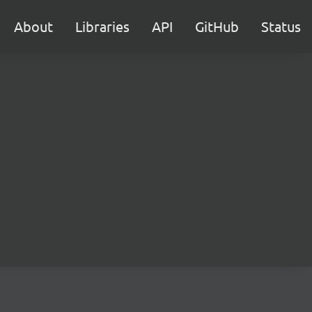
About
Libraries
API
GitHub
Status