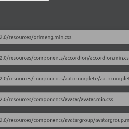
.2.0/resources/primeng.min.css
3.2.0/resources/components/accordion/accordion.min.cs
13.2.0/resources/components/autocomplete/autocomplet
.2.0/resources/components/avatar/avatar.min.css
3.2.0/resources/components/avatargroup/avatargroup.m