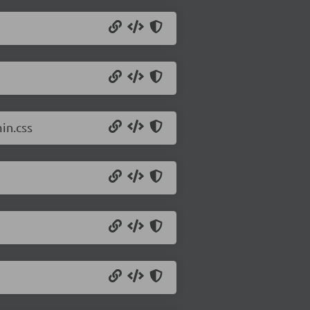
in.css