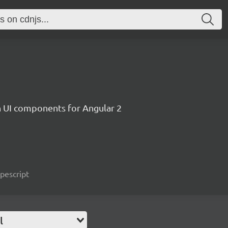
ch UI components for Angular 2
ypescript
l