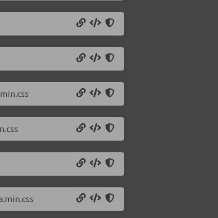
min.css
n.css
a.min.css