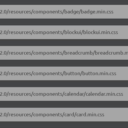
13.2.0/resources/components/badge/badge.min.css
3.2.0/resources/components/blockui/blockui.min.css
13.2.0/resources/components/breadcrumb/breadcrumb.m
3.2.0/resources/components/button/button.min.css
3.2.0/resources/components/calendar/calendar.min.css
3.2.0/resources/components/card/card.min.css