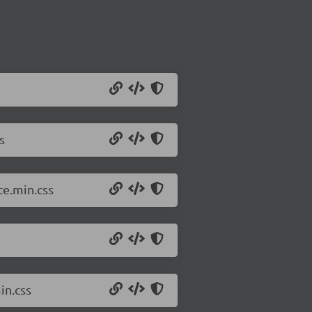
s
e.min.css
in.css