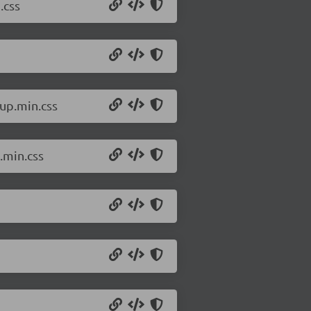
.css
up.min.css
.min.css