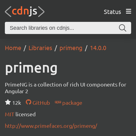
Status
Home
Libraries
primeng
14.0.0
primeng
PrimeNG is a collection of rich UI components for
Angular 2
12k
GitHub
package
MIT
licensed
http://www.primefaces.org/primeng/