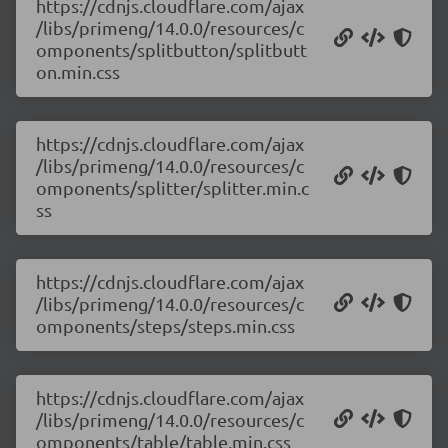
https://cdnjs.cloudflare.com/ajax
/libs/primeng/14.0.0/resources/c
omponents/splitbutton/splitbutt
on.min.css
https://cdnjs.cloudflare.com/ajax
/libs/primeng/14.0.0/resources/c
omponents/splitter/splitter.min.c
ss
https://cdnjs.cloudflare.com/ajax
/libs/primeng/14.0.0/resources/c
omponents/steps/steps.min.css
https://cdnjs.cloudflare.com/ajax
/libs/primeng/14.0.0/resources/c
omponents/table/table.min.css