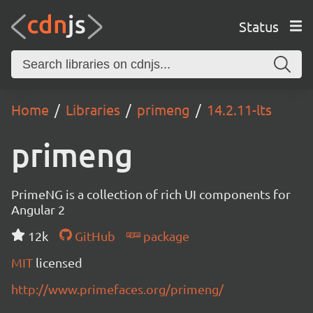
Status
Home
Libraries
primeng
14.2.11-lts
primeng
PrimeNG is a collection of rich UI components for
Angular 2
12k
GitHub
package
MIT
licensed
http://www.primefaces.org/primeng/