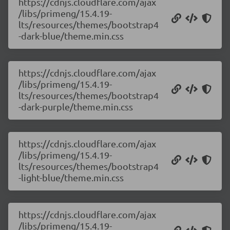
https://cdnjs.cloudflare.com/ajax
/libs/primeng/15.4.19-
lts/resources/themes/bootstrap4
-dark-blue/theme.min.css
https://cdnjs.cloudflare.com/ajax
/libs/primeng/15.4.19-
lts/resources/themes/bootstrap4
-dark-purple/theme.min.css
https://cdnjs.cloudflare.com/ajax
/libs/primeng/15.4.19-
lts/resources/themes/bootstrap4
-light-blue/theme.min.css
https://cdnjs.cloudflare.com/ajax
/libs/primeng/15.4.19-