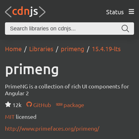
Status
Home
Libraries
primeng
15.4.19-lts
primeng
PrimeNG is a collection of rich UI components for
Angular 2
12k
GitHub
package
MIT
licensed
http://www.primefaces.org/primeng/