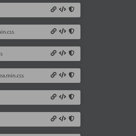
s
in.css
ss
ea.min.css