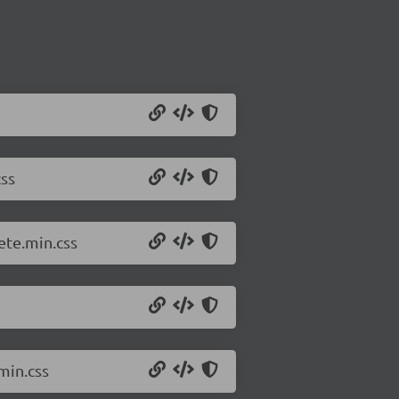
ss
ete.min.css
min.css