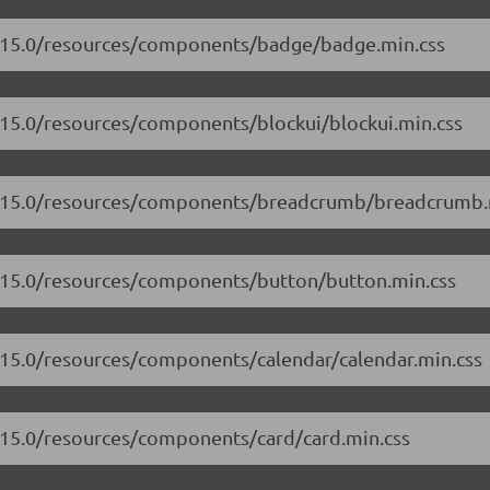
17.15.0/resources/components/badge/badge.min.css
7.15.0/resources/components/blockui/blockui.min.css
17.15.0/resources/components/breadcrumb/breadcrumb.
7.15.0/resources/components/button/button.min.css
7.15.0/resources/components/calendar/calendar.min.css
7.15.0/resources/components/card/card.min.css