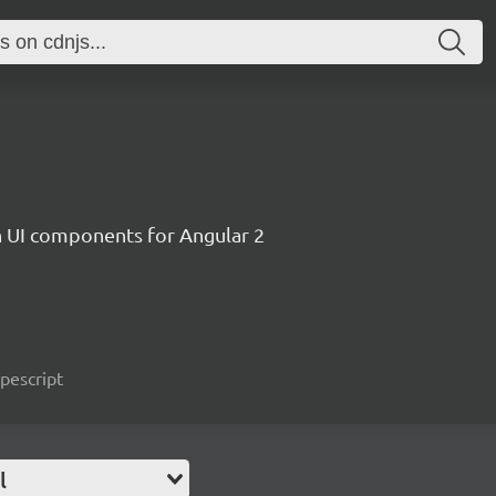
ch UI components for Angular 2
ypescript
l