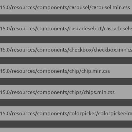
7.15.0/resources/components/carousel/carousel.min.css
7.15.0/resources/components/cascadeselect/cascadesele
17.15.0/resources/components/checkbox/checkbox.min.c
7.15.0/resources/components/chip/chip.min.css
7.15.0/resources/components/chips/chips.min.css
7.15.0/resources/components/colorpicker/colorpicker-i