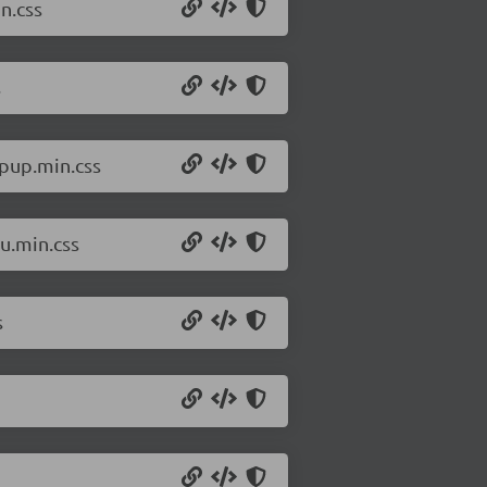
n.css
s
pup.min.css
u.min.css
s