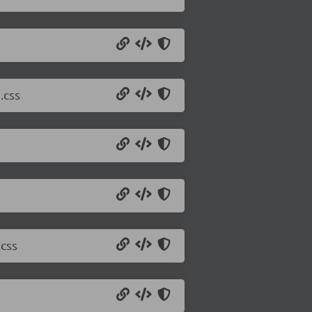
.css
css