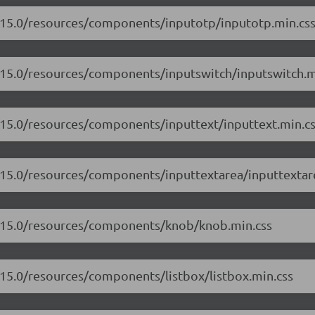
7.15.0/resources/components/inputotp/inputotp.min.cs
7.15.0/resources/components/inputswitch/inputswitch.m
7.15.0/resources/components/inputtext/inputtext.min.c
7.15.0/resources/components/inputtextarea/inputtextar
17.15.0/resources/components/knob/knob.min.css
.15.0/resources/components/listbox/listbox.min.css