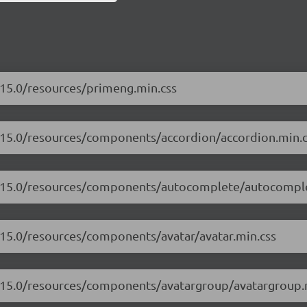
.15.0/resources/primeng.min.css
7.15.0/resources/components/accordion/accordion.min.c
17.15.0/resources/components/autocomplete/autocompl
.15.0/resources/components/avatar/avatar.min.css
7.15.0/resources/components/avatargroup/avatargroup.