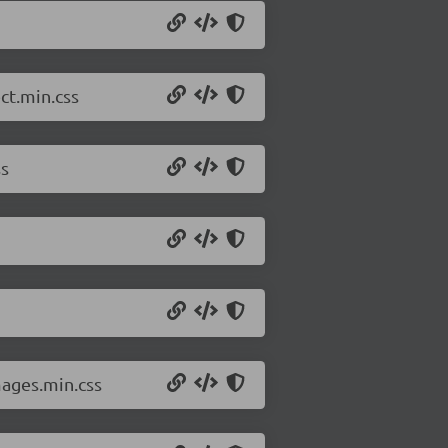
ct.min.css
ss
mages.min.css