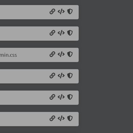
min.css