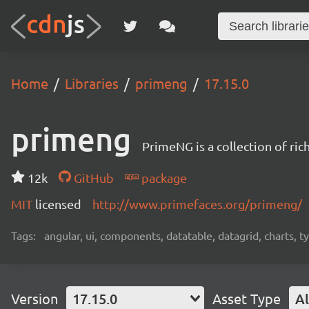
Home
Libraries
primeng
17.15.0
primeng
PrimeNG is a collection of ri
12k
GitHub
package
MIT
licensed
http://www.primefaces.org/primeng/
Tags:
angular, ui, components, datatable, datagrid, charts, t
Version
17.15.0
Asset Type
Al