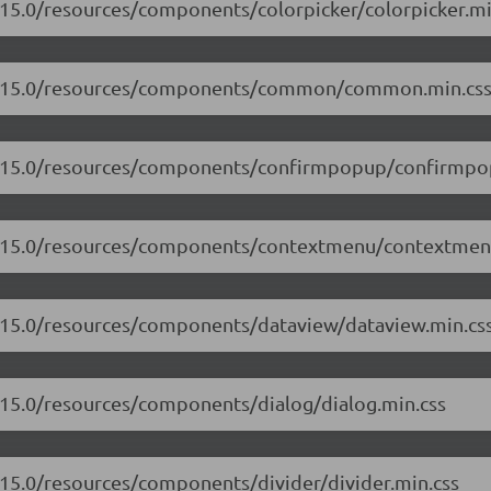
.15.0/resources/components/colorpicker/colorpicker.mi
/17.15.0/resources/components/common/common.min.cs
17.15.0/resources/components/confirmpopup/confirmpo
17.15.0/resources/components/contextmenu/contextmen
7.15.0/resources/components/dataview/dataview.min.cs
7.15.0/resources/components/dialog/dialog.min.css
.15.0/resources/components/divider/divider.min.css