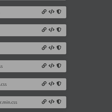
s
ss
.css
.min.css