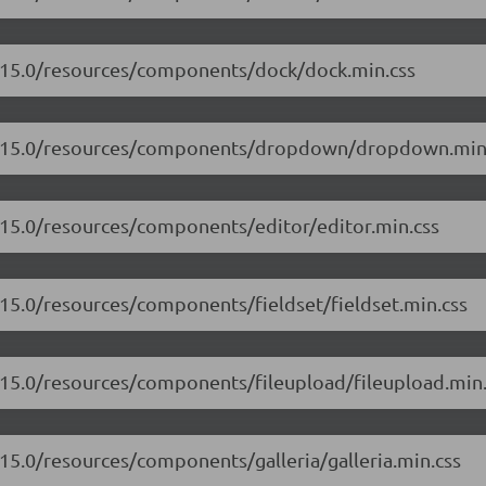
7.15.0/resources/components/dock/dock.min.css
/17.15.0/resources/components/dropdown/dropdown.min
7.15.0/resources/components/editor/editor.min.css
.15.0/resources/components/fieldset/fieldset.min.css
7.15.0/resources/components/fileupload/fileupload.min.
.15.0/resources/components/galleria/galleria.min.css