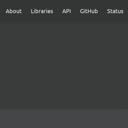
About
Libraries
API
GitHub
Status