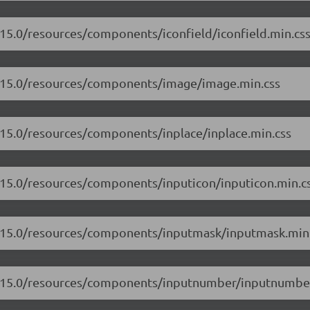
.15.0/resources/components/iconfield/iconfield.min.cs
17.15.0/resources/components/image/image.min.css
7.15.0/resources/components/inplace/inplace.min.css
7.15.0/resources/components/inputicon/inputicon.min.c
17.15.0/resources/components/inputmask/inputmask.min
17.15.0/resources/components/inputnumber/inputnumber