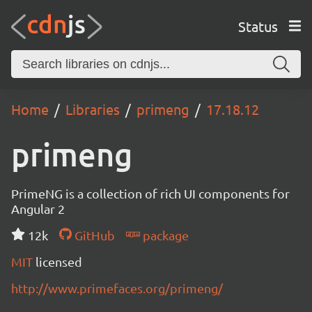
Status
Home
Libraries
primeng
17.18.12
primeng
PrimeNG is a collection of rich UI components for
Angular 2
12k
GitHub
package
MIT
licensed
http://www.primefaces.org/primeng/