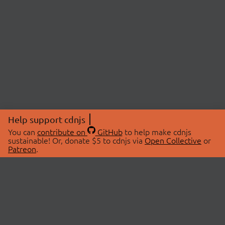
Help support cdnjs
You can
contribute on
GitHub
to help make cdnjs
sustainable! Or, donate $5 to cdnjs via
Open Collective
or
Patreon
.
© 2026 cdnjs.