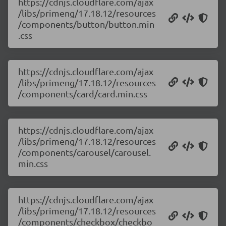
https://cdnjs.cloudflare.com/ajax
/libs/primeng/17.18.12/resources
/components/button/button.min
.css
https://cdnjs.cloudflare.com/ajax
/libs/primeng/17.18.12/resources
/components/card/card.min.css
https://cdnjs.cloudflare.com/ajax
/libs/primeng/17.18.12/resources
/components/carousel/carousel.
min.css
https://cdnjs.cloudflare.com/ajax
/libs/primeng/17.18.12/resources
/components/checkbox/checkbo