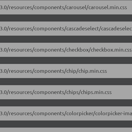
7.3.0/resources/components/carousel/carousel.min.css
7.3.0/resources/components/cascadeselect/cascadeselec
17.3.0/resources/components/checkbox/checkbox.min.css
7.3.0/resources/components/chip/chip.min.css
7.3.0/resources/components/chips/chips.min.css
7.3.0/resources/components/colorpicker/colorpicker-ima