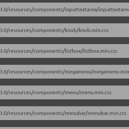
7.3.0/resources/components/inputtextarea/inputtextare
7.3.0/resources/components/knob/knob.min.css
.3.0/resources/components/listbox/listbox.min.css
/17.3.0/resources/components/megamenu/megamenu.min
17.3.0/resources/components/menu/menu.min.css
17.3.0/resources/components/menubar/menubar.min.css