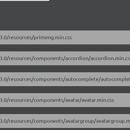
.3.0/resources/primeng.min.css
7.3.0/resources/components/accordion/accordion.min.cs
17.3.0/resources/components/autocomplete/autocomplet
.3.0/resources/components/avatar/avatar.min.css
7.3.0/resources/components/avatargroup/avatargroup.m