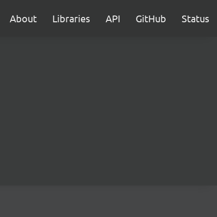
About
Libraries
API
GitHub
Status