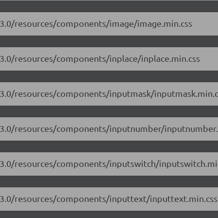
17.3.0/resources/components/image/image.min.css
.3.0/resources/components/inplace/inplace.min.css
17.3.0/resources/components/inputmask/inputmask.min.c
17.3.0/resources/components/inputnumber/inputnumber.
7.3.0/resources/components/inputswitch/inputswitch.mi
7.3.0/resources/components/inputtext/inputtext.min.css