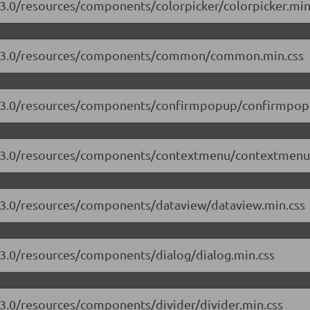
.3.0/resources/components/colorpicker/colorpicker.min
/17.3.0/resources/components/common/common.min.css
17.3.0/resources/components/confirmpopup/confirmpop
17.3.0/resources/components/contextmenu/contextmenu
7.3.0/resources/components/dataview/dataview.min.css
7.3.0/resources/components/dialog/dialog.min.css
.3.0/resources/components/divider/divider.min.css