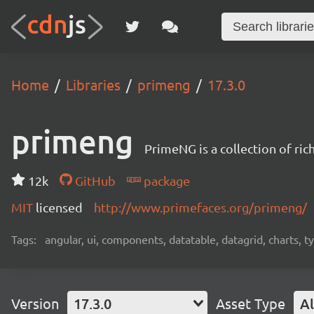
Home
Libraries
primeng
17.3.0
primeng
PrimeNG is a collection of ri
12k
GitHub
package
MIT
licensed
http://www.primefaces.org/primeng/
Tags:
angular, ui, components, datatable, datagrid, charts, t
Version
17.3.0
Asset Type
Al