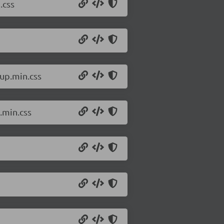
.css
up.min.css
.min.css