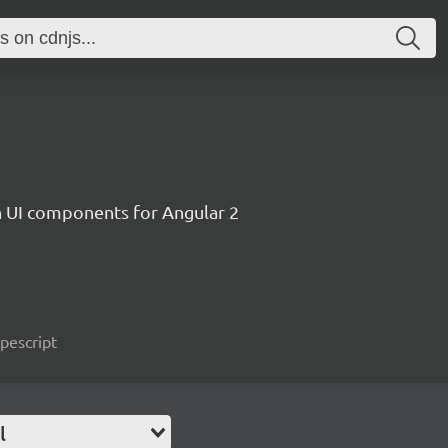
ch UI components for Angular 2
ypescript
l