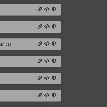
in.css