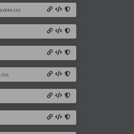
a.min.css
.css