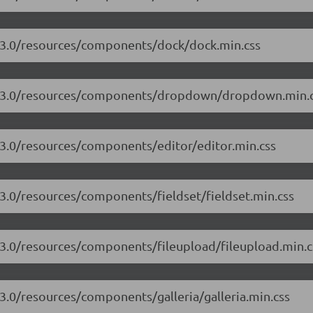
7.3.0/resources/components/dock/dock.min.css
/17.3.0/resources/components/dropdown/dropdown.min.
.3.0/resources/components/editor/editor.min.css
.3.0/resources/components/fieldset/fieldset.min.css
7.3.0/resources/components/fileupload/fileupload.min.c
.3.0/resources/components/galleria/galleria.min.css