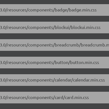
17.3.0/resources/components/badge/badge.min.css
7.3.0/resources/components/blockui/blockui.min.css
17.3.0/resources/components/breadcrumb/breadcrumb.m
7.3.0/resources/components/button/button.min.css
7.3.0/resources/components/calendar/calendar.min.css
7.3.0/resources/components/card/card.min.css