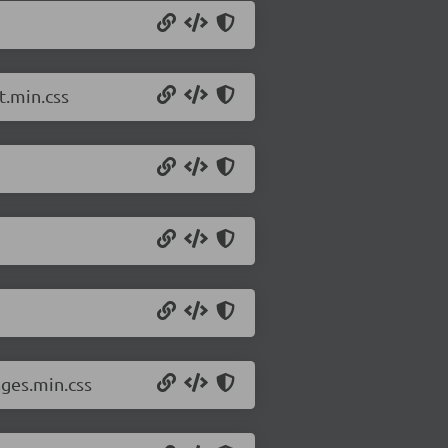
t.min.css
ges.min.css