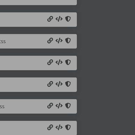
css
ss