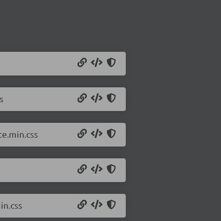
s
e.min.css
in.css