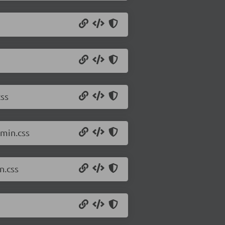
ss
min.css
n.css