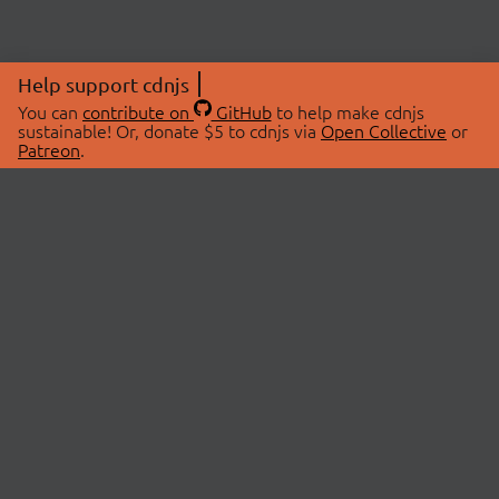
Help support cdnjs
You can
contribute on
GitHub
to help make cdnjs
sustainable! Or, donate $5 to cdnjs via
Open Collective
or
Patreon
.
© 2026 cdnjs.
ABOUT
LIBRARIES
About Us
Search Libraries
Swag Store
API Documentation
Community Discussions
STATUS
OpenCollective