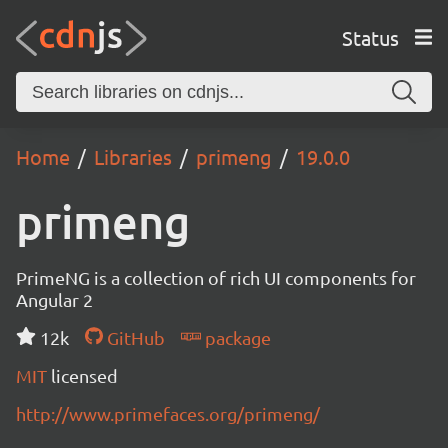
Status
Home
Libraries
primeng
19.0.0
primeng
PrimeNG is a collection of rich UI components for
Angular 2
12k
GitHub
package
MIT
licensed
http://www.primefaces.org/primeng/