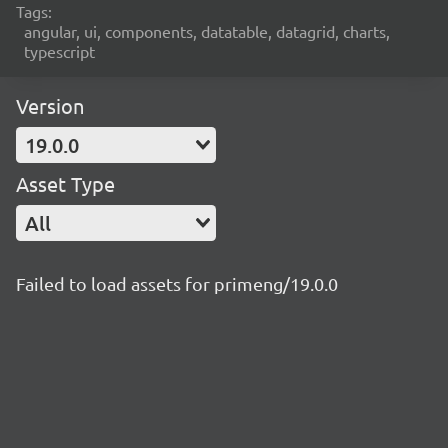
Tags:
angular, ui, components, datatable, datagrid, charts,
typescript
Version
19.0.0
Asset Type
All
Failed to load assets for primeng/19.0.0