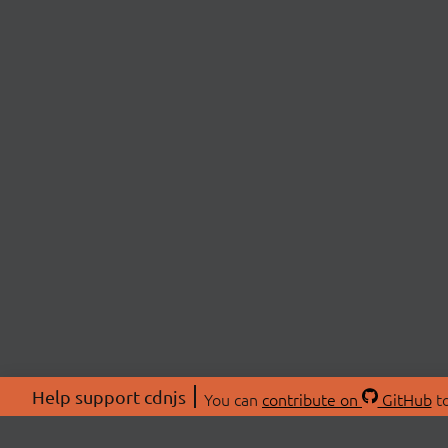
Help support cdnjs
You can
contribute on
GitHub
to