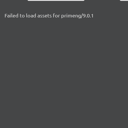
Failed to load assets for primeng/9.0.1