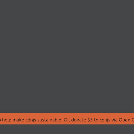
 help make cdnjs sustainable! Or, donate $5 to cdnjs via
Open C