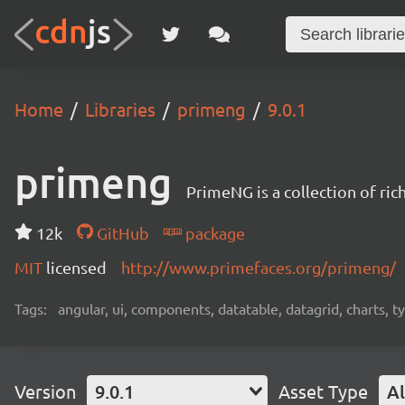
Home
Libraries
primeng
9.0.1
primeng
PrimeNG is a collection of ri
12k
GitHub
package
MIT
licensed
http://www.primefaces.org/primeng/
Tags:
angular, ui, components, datatable, datagrid, charts, t
Version
9.0.1
Asset Type
Al