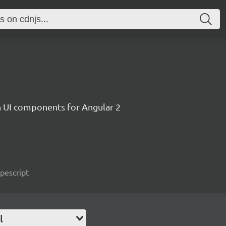
ch UI components for Angular 2
ypescript
l