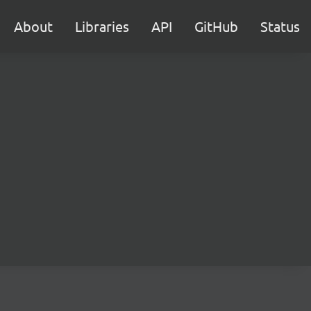
About
Libraries
API
GitHub
Status