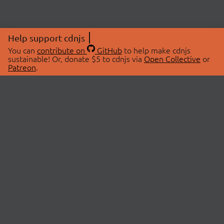
Help support cdnjs
You can
contribute on
GitHub
to help make cdnjs
sustainable! Or, donate $5 to cdnjs via
Open Collective
or
Patreon
.
© 2026 cdnjs.
ABOUT
LIBRARIES
About Us
Search Libraries
Swag Store
API Documentation
Community Discussions
STATUS
OpenCollective