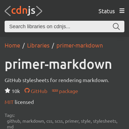
Status
Home
Libraries
primer-markdown
primer-markdown
GitHub stylesheets for rendering markdown.
10k
GitHub
package
MIT
licensed
Tags:
github, markdown, css, scss, primer, style, stylesheets,
md