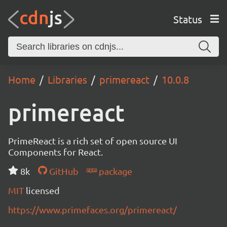
Status
Home
Libraries
primereact
10.0.8
primereact
PrimeReact is a rich set of open source UI
Components for React.
8k
GitHub
package
MIT
licensed
https://www.primefaces.org/primereact/