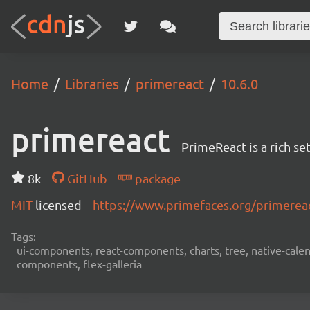
Home
Libraries
primereact
10.6.0
primereact
PrimeReact is a rich s
8k
GitHub
package
MIT
licensed
https://www.primefaces.org/primerea
Tags:
ui-components, react-components, charts, tree, native-calend
components, flex-galleria