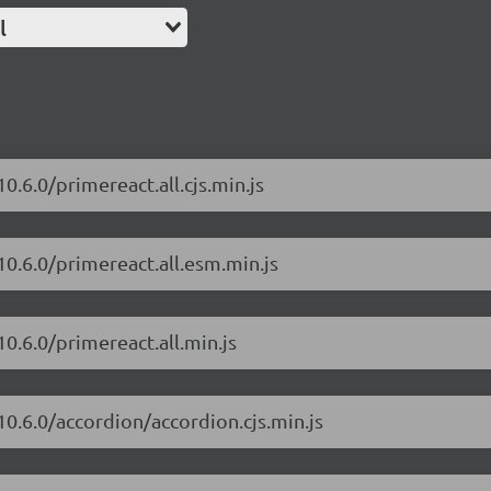
l
0.6.0/primereact.all.cjs.min.js
10.6.0/primereact.all.esm.min.js
0.6.0/primereact.all.min.js
10.6.0/accordion/accordion.cjs.min.js