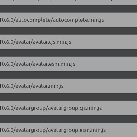
t/10.6.0/autocomplete/autocomplete.min.js
0.6.0/avatar/avatar.cjs.min.js
10.6.0/avatar/avatar.esm.min.js
0.6.0/avatar/avatar.min.js
10.6.0/avatargroup/avatargroup.cjs.min.js
/10.6.0/avatargroup/avatargroup.esm.min.js