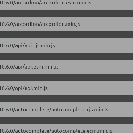
/10.6.0/accordion/accordion.esm.min.js
10.6.0/accordion/accordion.min.js
0.6.0/api/api.cjs.min.js
10.6.0/api/api.esm.min.js
0.6.0/api/api.min.js
/10.6.0/autocomplete/autocomplete.cjs.min.js
t/10.6.0/autocomplete/autocomplete.esm.min.js