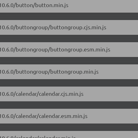
10.6.0/button/button.min.js
/10.6.0/buttongroup/buttongroup.cjs.min.js
t/10.6.0/buttongroup/buttongroup.esm.min.js
t/10.6.0/buttongroup/buttongroup.min.js
0.6.0/calendar/calendar.cjs.min.js
10.6.0/calendar/calendar.esm.min.js
10.6.0/calendar/calendar.min.js