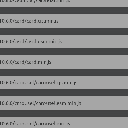
0.6.0/card/card.cjs.min.js
10.6.0/card/card.esm.min.js
10.6.0/card/card.min.js
0.6.0/carousel/carousel.cjs.min.js
10.6.0/carousel/carousel.esm.min.js
10.6.0/carousel/carousel.min.js