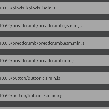
10.6.0/blockui/blockui.min.js
/10.6.0/breadcrumb/breadcrumb.cjs.min.js
t/10.6.0/breadcrumb/breadcrumb.esm.min.js
t/10.6.0/breadcrumb/breadcrumb.min.js
10.6.0/button/button.cjs.min.js
/10.6.0/button/button.esm.min.js