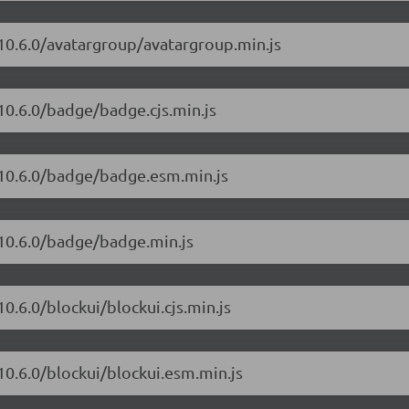
/10.6.0/avatargroup/avatargroup.min.js
10.6.0/badge/badge.cjs.min.js
/10.6.0/badge/badge.esm.min.js
/10.6.0/badge/badge.min.js
0.6.0/blockui/blockui.cjs.min.js
10.6.0/blockui/blockui.esm.min.js