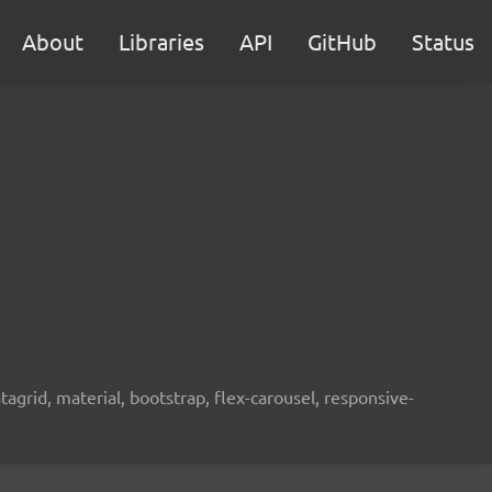
About
Libraries
API
GitHub
Status
agrid, material, bootstrap, flex-carousel, responsive-