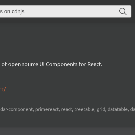
et of open source UI Components for React.
ct/
ar-component, primereact, react, treetable, grid, datatable, dat