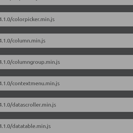
.1.0/colorpicker.min.js
4.1.0/column.min.js
/4.1.0/columngroup.min.js
/4.1.0/contextmenu.min.js
.1.0/datascroller.min.js
4.1.0/datatable.min.js