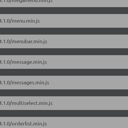
4.1.0/menu.min.js
/4.1.0/menubar.min.js
4.1.0/message.min.js
4.1.0/messages.min.js
.1.0/multiselect.min.js
.1.0/orderlist.min.js