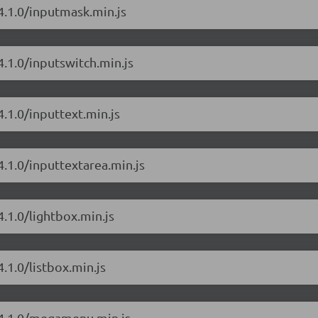
4.1.0/inputmask.min.js
4.1.0/inputswitch.min.js
.1.0/inputtext.min.js
4.1.0/inputtextarea.min.js
.1.0/lightbox.min.js
.1.0/listbox.min.js
/4.1.0/megamenu.min.js