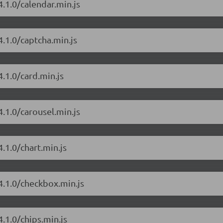
.1.0/calendar.min.js
4.1.0/captcha.min.js
.1.0/card.min.js
.1.0/carousel.min.js
.1.0/chart.min.js
4.1.0/checkbox.min.js
.1.0/chips.min.js