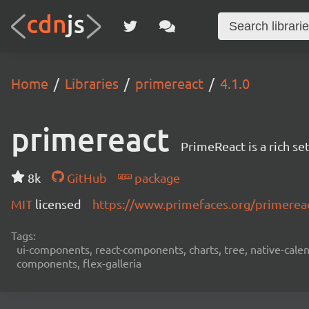
Home
Libraries
primereact
4.1.0
primereact
PrimeReact is a rich s
8k
GitHub
package
MIT
licensed
https://www.primefaces.org/primerea
Tags:
ui-components, react-components, charts, tree, native-calend
components, flex-galleria