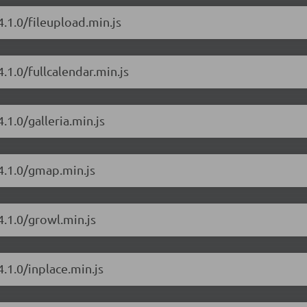
.1.0/fileupload.min.js
.1.0/fullcalendar.min.js
.1.0/galleria.min.js
4.1.0/gmap.min.js
4.1.0/growl.min.js
.1.0/inplace.min.js