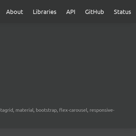
About
Libraries
API
GitHub
Status
agrid, material, bootstrap, flex-carousel, responsive-