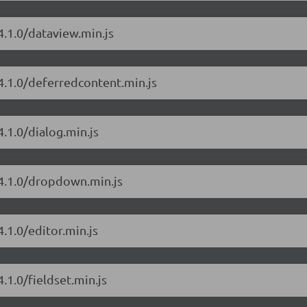
4.1.0/dataview.min.js
4.1.0/deferredcontent.min.js
.1.0/dialog.min.js
/4.1.0/dropdown.min.js
.1.0/editor.min.js
.1.0/fieldset.min.js