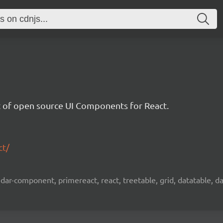
et of open source UI Components for React.
ct/
ar-component, primereact, react, treetable, grid, datatable, dat