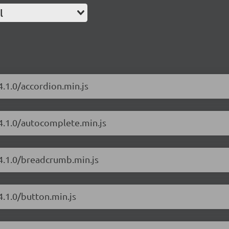
l
4.1.0/accordion.min.js
/4.1.0/autocomplete.min.js
/4.1.0/breadcrumb.min.js
4.1.0/button.min.js