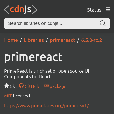
Status
Home
Libraries
primereact
6.5.0-rc.2
primereact
PrimeReact is a rich set of open source UI
Components for React.
8k
GitHub
package
MIT
licensed
https://www.primefaces.org/primereact/